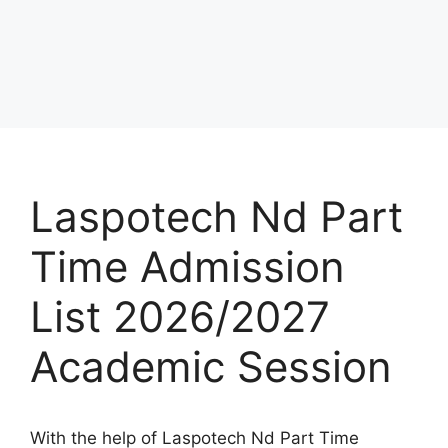
Laspotech Nd Part
Time Admission
List 2026/2027
Academic Session
With the help of Laspotech Nd Part Time