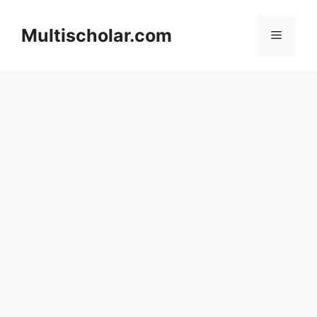
Skip
to
Multischolar.com
Menu
content