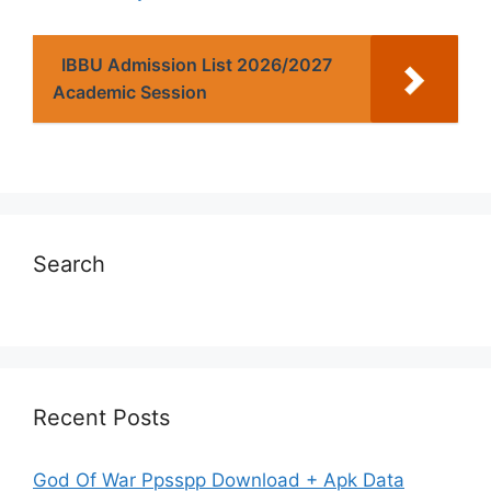
IBBU Admission List 2026/2027
Academic Session
Search
Recent Posts
God Of War Ppsspp Download + Apk Data