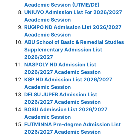
Academic Session (UTME/DE)
UNIUYO Admission List For 2026/2027
Academic Session
RUGIPO ND Admission List 2026/2027
Academic Session
ABU School of Basic & Remedial Studies
Supplementary Admission List
2026/2027
NASPOLY ND Admission List
2026/2027 Academic Session
KSP ND Admission List 2026/2027
Academic Session
DELSU JUPEB Admission List
2026/2027 Academic Session
BOSU Admission List 2026/2027
Academic Session
FUTMINNA Pre-degree Admission List
2026/2027 Academic Session