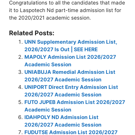
Congratulations to all the candidates that made
it to Laspotech Nd part-time admission list for
the 2020/2021 academic session.
Related Posts:
UNN Supplementary Admission List,
2026/2027 Is Out | SEE HERE
MAPOLY Admission List 2026/2027
Academic Session
UNIABUJA Remedial Admission List
2026/2027 Academic Session
UNIPORT Direct Entry Admission List
2026/2027 Academic Session
FUTO JUPEB Admission List 2026/2027
Academic Session
IDAHPOLY ND Admission List
2026/2027 Academic Session
FUDUTSE Admission List 2026/2027