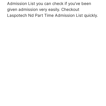
Admission List you can check if you’ve been
given admission very easily. Checkout
Laspotech Nd Part Time Admission List quickly.