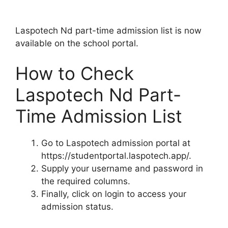
Laspotech Nd part-time admission list is now
available on the school portal.
How to Check
Laspotech Nd Part-
Time Admission List
Go to Laspotech admission portal at
https://studentportal.laspotech.app/.
Supply your username and password in
the required columns.
Finally, click on login to access your
admission status.