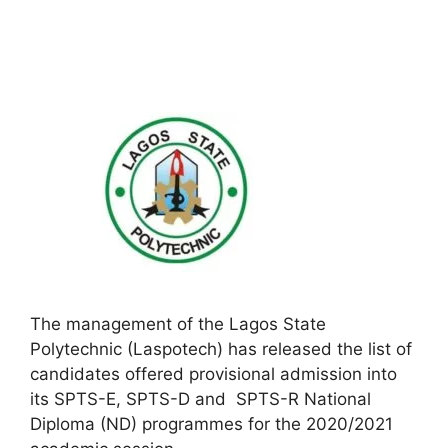
The management of the Lagos State
Polytechnic (Laspotech) has released the list of
candidates offered provisional admission into
its SPTS-E, SPTS-D and SPTS-R National
Diploma (ND) programmes for the 2020/2021