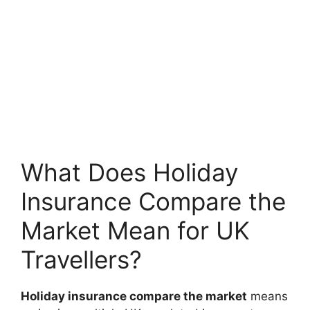
What Does Holiday
Insurance Compare the
Market Mean for UK
Travellers?
Holiday insurance compare the market
means