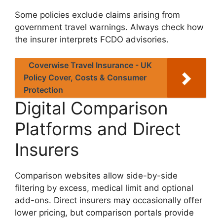
Some policies exclude claims arising from
government travel warnings. Always check how
the insurer interprets FCDO advisories.
Coverwise Travel Insurance - UK
Policy Cover, Costs & Consumer
Protection
Digital Comparison
Platforms and Direct
Insurers
Comparison websites allow side-by-side
filtering by excess, medical limit and optional
add-ons. Direct insurers may occasionally offer
lower pricing, but comparison portals provide