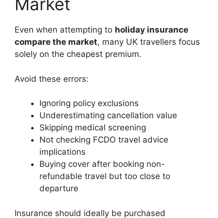
Market
Even when attempting to
holiday insurance
compare the market
, many UK travellers focus
solely on the cheapest premium.
Avoid these errors:
Ignoring policy exclusions
Underestimating cancellation value
Skipping medical screening
Not checking FCDO travel advice
implications
Buying cover after booking non-
refundable travel but too close to
departure
Insurance should ideally be purchased