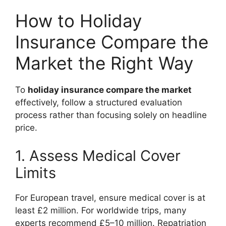
How to Holiday
Insurance Compare the
Market the Right Way
To
holiday insurance compare the market
effectively, follow a structured evaluation
process rather than focusing solely on headline
price.
1. Assess Medical Cover
Limits
For European travel, ensure medical cover is at
least £2 million. For worldwide trips, many
experts recommend £5–10 million. Repatriation