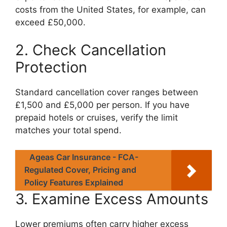
costs from the United States, for example, can
exceed £50,000.
2. Check Cancellation
Protection
Standard cancellation cover ranges between
£1,500 and £5,000 per person. If you have
prepaid hotels or cruises, verify the limit
matches your total spend.
Ageas Car Insurance - FCA-
Regulated Cover, Pricing and
Policy Features Explained
3. Examine Excess Amounts
Lower premiums often carry higher excess