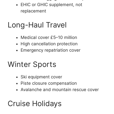
EHIC or GHIC supplement, not
replacement
Long-Haul Travel
Medical cover £5–10 million
High cancellation protection
Emergency repatriation cover
Winter Sports
Ski equipment cover
Piste closure compensation
Avalanche and mountain rescue cover
Cruise Holidays