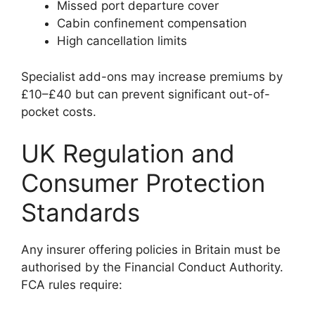
Missed port departure cover
Cabin confinement compensation
High cancellation limits
Specialist add-ons may increase premiums by
£10–£40 but can prevent significant out-of-
pocket costs.
UK Regulation and
Consumer Protection
Standards
Any insurer offering policies in Britain must be
authorised by the Financial Conduct Authority.
FCA rules require: