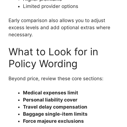
Limited provider options
Early comparison also allows you to adjust
excess levels and add optional extras where
necessary.
What to Look for in
Policy Wording
Beyond price, review these core sections:
Medical expenses limit
Personal liability cover
Travel delay compensation
Baggage single-item limits
Force majeure exclusions