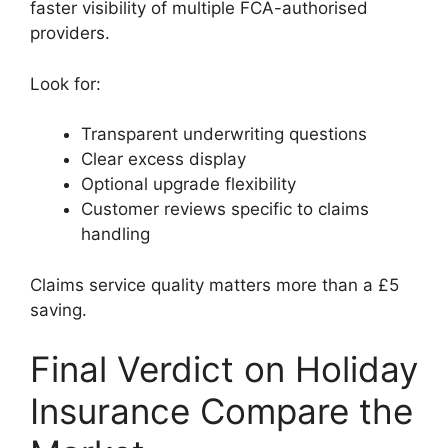
faster visibility of multiple FCA-authorised
providers.
Look for:
Transparent underwriting questions
Clear excess display
Optional upgrade flexibility
Customer reviews specific to claims
handling
Claims service quality matters more than a £5
saving.
Final Verdict on Holiday
Insurance Compare the