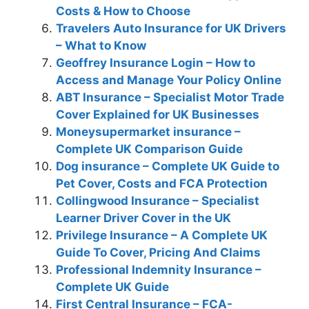
Costs & How to Choose
Travelers Auto Insurance for UK Drivers
– What to Know
Geoffrey Insurance Login – How to
Access and Manage Your Policy Online
ABT Insurance – Specialist Motor Trade
Cover Explained for UK Businesses
Moneysupermarket insurance –
Complete UK Comparison Guide
Dog insurance – Complete UK Guide to
Pet Cover, Costs and FCA Protection
Collingwood Insurance – Specialist
Learner Driver Cover in the UK
Privilege Insurance – A Complete UK
Guide To Cover, Pricing And Claims
Professional Indemnity Insurance –
Complete UK Guide
First Central Insurance – FCA-