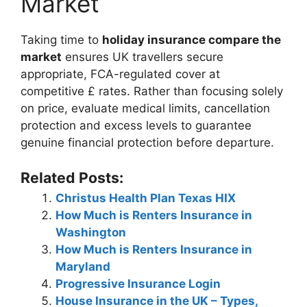
Market
Taking time to
holiday insurance compare the
market
ensures UK travellers secure
appropriate, FCA-regulated cover at
competitive £ rates. Rather than focusing solely
on price, evaluate medical limits, cancellation
protection and excess levels to guarantee
genuine financial protection before departure.
Related Posts:
Christus Health Plan Texas HIX
How Much is Renters Insurance in
Washington
How Much is Renters Insurance in
Maryland
Progressive Insurance Login
House Insurance in the UK – Types,