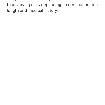
face varying risks depending on destination, trip
length and medical history.