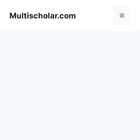
Skip
to
Multischolar.com
Menu
content