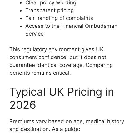
Clear policy wording
Transparent pricing
Fair handling of complaints
Access to the Financial Ombudsman
Service
This regulatory environment gives UK
consumers confidence, but it does not
guarantee identical coverage. Comparing
benefits remains critical.
Typical UK Pricing in
2026
Premiums vary based on age, medical history
and destination. As a guide: