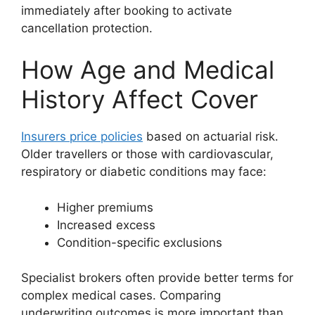
immediately after booking to activate
cancellation protection.
How Age and Medical
History Affect Cover
Insurers price policies
based on actuarial risk.
Older travellers or those with cardiovascular,
respiratory or diabetic conditions may face:
Higher premiums
Increased excess
Condition-specific exclusions
Specialist brokers often provide better terms for
complex medical cases. Comparing
underwriting outcomes is more important than