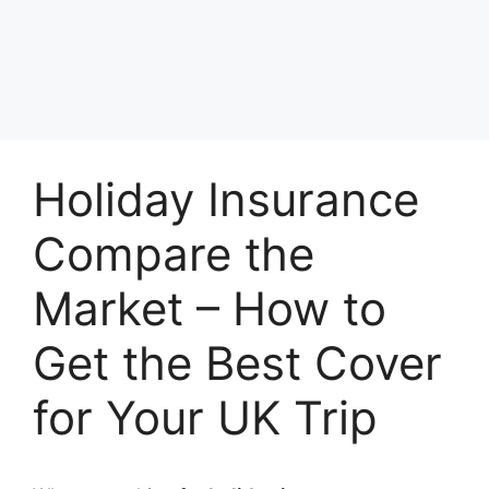
Holiday Insurance
Compare the
Market – How to
Get the Best Cover
for Your UK Trip