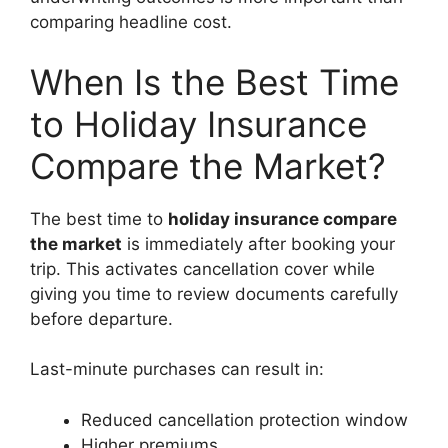
comparing headline cost.
When Is the Best Time
to Holiday Insurance
Compare the Market?
The best time to
holiday insurance compare
the market
is immediately after booking your
trip. This activates cancellation cover while
giving you time to review documents carefully
before departure.
Last-minute purchases can result in:
Reduced cancellation protection window
Higher premiums