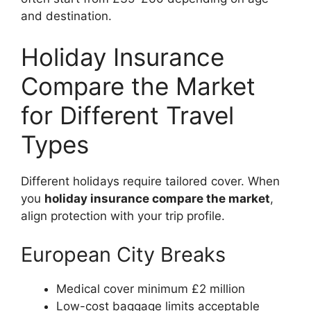
and destination.
Holiday Insurance
Compare the Market
for Different Travel
Types
Different holidays require tailored cover. When
you
holiday insurance compare the market
,
align protection with your trip profile.
European City Breaks
Medical cover minimum £2 million
Low-cost baggage limits acceptable