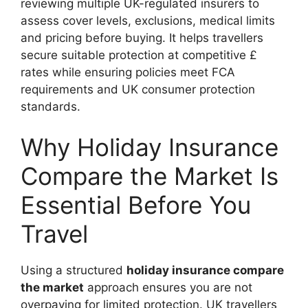
reviewing multiple UK-regulated insurers to
assess cover levels, exclusions, medical limits
and pricing before buying. It helps travellers
secure suitable protection at competitive £
rates while ensuring policies meet FCA
requirements and UK consumer protection
standards.
Why Holiday Insurance
Compare the Market Is
Essential Before You
Travel
Using a structured
holiday insurance compare
the market
approach ensures you are not
overpaying for limited protection. UK travellers