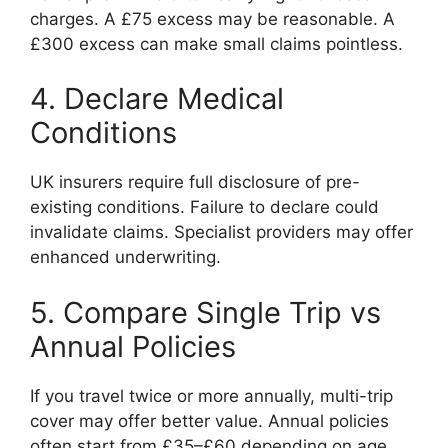
charges. A £75 excess may be reasonable. A
£300 excess can make small claims pointless.
4. Declare Medical
Conditions
UK insurers require full disclosure of pre-
existing conditions. Failure to declare could
invalidate claims. Specialist providers may offer
enhanced underwriting.
5. Compare Single Trip vs
Annual Policies
If you travel twice or more annually, multi-trip
cover may offer better value. Annual policies
often start from £35–£60 depending on age