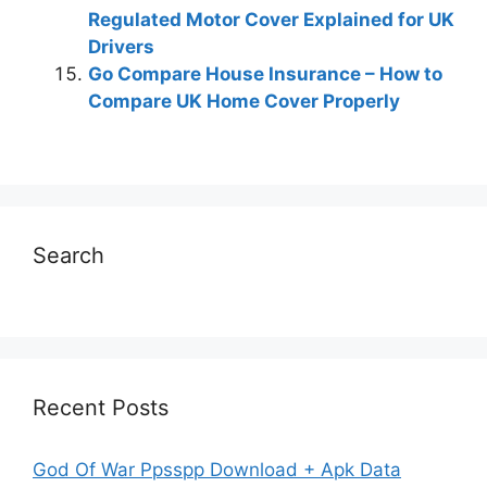
Regulated Motor Cover Explained for UK
Drivers
Go Compare House Insurance – How to
Compare UK Home Cover Properly
Search
Recent Posts
God Of War Ppsspp Download + Apk Data