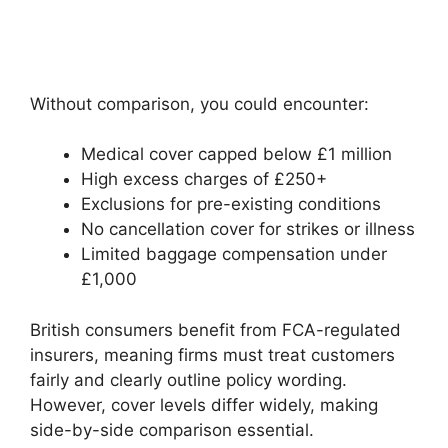
Without comparison, you could encounter:
Medical cover capped below £1 million
High excess charges of £250+
Exclusions for pre-existing conditions
No cancellation cover for strikes or illness
Limited baggage compensation under
£1,000
British consumers benefit from FCA-regulated
insurers, meaning firms must treat customers
fairly and clearly outline policy wording.
However, cover levels differ widely, making
side-by-side comparison essential.