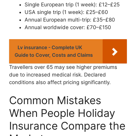
Single European trip (1 week): £12–£25
USA single trip (1 week): £25–£60
Annual European multi-trip: £35–£80
Annual worldwide cover: £70–£150
Lv insurance - Complete UK
Guide to Cover, Costs and Claims
Travellers over 65 may see higher premiums
due to increased medical risk. Declared
conditions also affect pricing significantly.
Common Mistakes
When People Holiday
Insurance Compare the