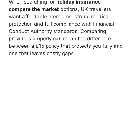
When searching for
holiday insurance
compare the market
options, UK travellers
want affordable premiums, strong medical
protection and full compliance with Financial
Conduct Authority standards. Comparing
providers properly can mean the difference
between a £15 policy that protects you fully and
one that leaves costly gaps.