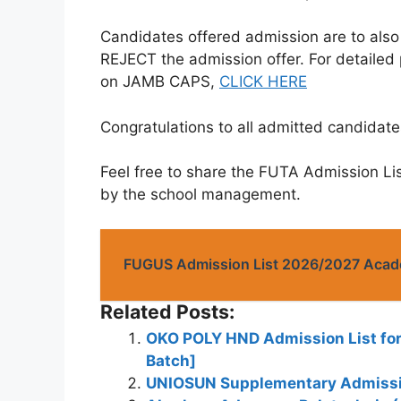
Candidates offered admission are to als
REJECT the admission offer. For detailed
on JAMB CAPS,
CLICK HERE
Congratulations to all admitted candidate
Feel free to share the FUTA Admission Li
by the school management.
FUGUS Admission List 2026/2027 Acad
Related Posts:
OKO POLY HND Admission List for
Batch]
UNIOSUN Supplementary Admissio