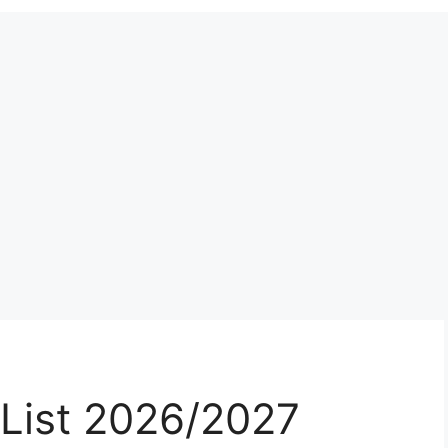
List 2026/2027