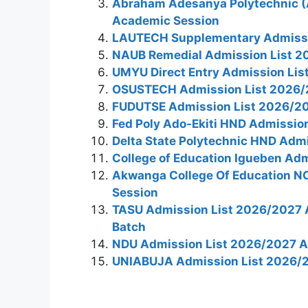
Abraham Adesanya Polytechnic (
Academic Session
LAUTECH Supplementary Admissi
NAUB Remedial Admission List 2
UMYU Direct Entry Admission Li
OSUSTECH Admission List 2026/
FUDUTSE Admission List 2026/2
Fed Poly Ado-Ekiti HND Admissio
Delta State Polytechnic HND Adm
College of Education Igueben Ad
Akwanga College Of Education N
Session
TASU Admission List 2026/2027 A
Batch
NDU Admission List 2026/2027 
UNIABUJA Admission List 2026/