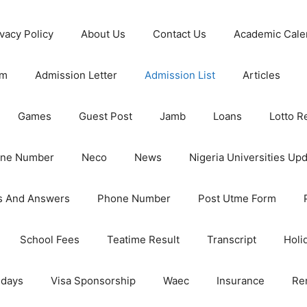
ivacy Policy
About Us
Contact Us
Academic Cale
rm
Admission Letter
Admission List
Articles
Games
Guest Post
Jamb
Loans
Lotto R
one Number
Neco
News
Nigeria Universities Up
s And Answers
Phone Number
Post Utme Form
School Fees
Teatime Result
Transcript
Holi
idays
Visa Sponsorship
Waec
Insurance
Re