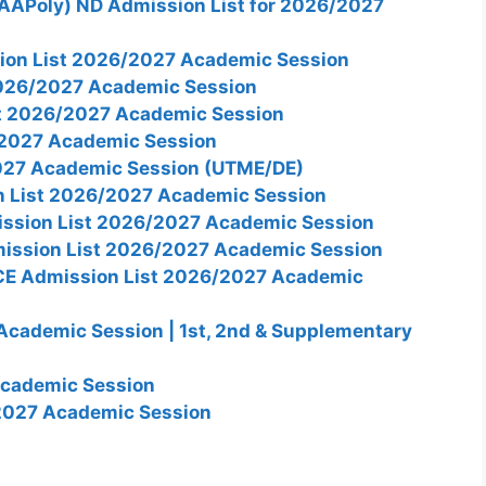
AAPoly) ND Admission List for 2026/2027
on List 2026/2027 Academic Session
026/2027 Academic Session
st 2026/2027 Academic Session
2027 Academic Session
027 Academic Session (UTME/DE)
n List 2026/2027 Academic Session
ission List 2026/2027 Academic Session
mission List 2026/2027 Academic Session
CE Admission List 2026/2027 Academic
cademic Session | 1st, 2nd & Supplementary
Academic Session
2027 Academic Session