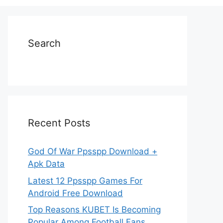
Search
Recent Posts
God Of War Ppsspp Download +
Apk Data
Latest 12 Ppsspp Games For
Android Free Download
Top Reasons KUBET Is Becoming
Popular Among Football Fans