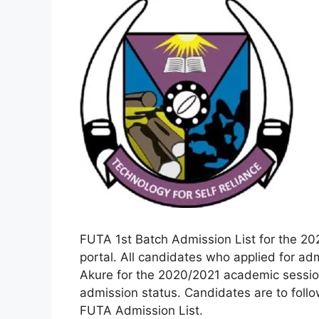
FUTA 1st Batch Admission List for the 20
portal. All candidates who applied for adm
Akure for the 2020/2021 academic session
admission status. Candidates are to follo
FUTA Admission List.