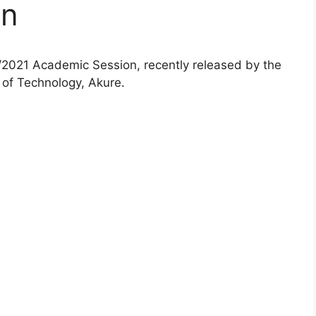
on
2021 Academic Session, recently released by the
 of Technology, Akure.