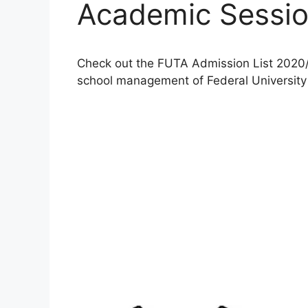
Academic Sessi
Check out the FUTA Admission List 2020/
school management of Federal University