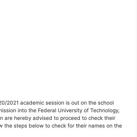
20/2021 academic session is out on the school
ission into the Federal University of Technology,
 are hereby advised to proceed to check their
w the steps below to check for their names on the