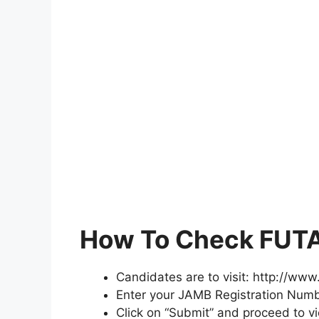
How To Check FUTA
Candidates are to visit: http://ww
Enter your JAMB Registration Numb
Click on “Submit” and proceed to v