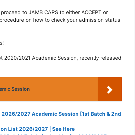
o proceed to JAMB CAPS to either ACCEPT or
 procedure on how to check your admission status
s!
st 2020/2021 Academic Session, recently released
emic Session
 2026/2027 Academic Session [1st Batch & 2nd
n List 2026/2027 | See Here