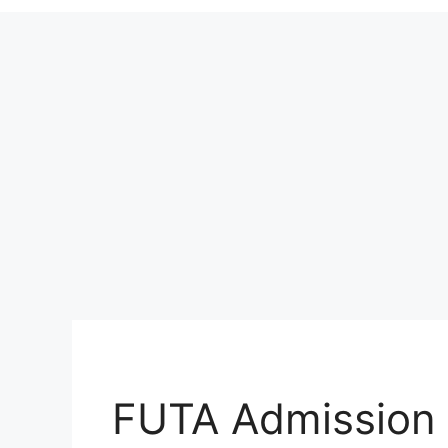
FUTA Admission 