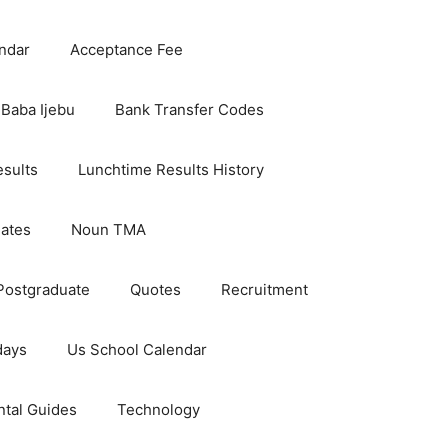
ndar
Acceptance Fee
Baba Ijebu
Bank Transfer Codes
esults
Lunchtime Results History
dates
Noun TMA
Postgraduate
Quotes
Recruitment
days
Us School Calendar
ntal Guides
Technology