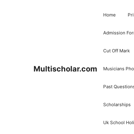
Skip
to
Home
Pr
content
Admission Fo
Cut Off Mark
Multischolar.com
Musicians Ph
Past Question
Scholarships
Uk School Hol