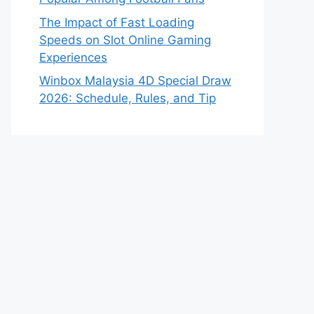
The Impact of Fast Loading
Speeds on Slot Online Gaming
Experiences
Winbox Malaysia 4D Special Draw
2026: Schedule, Rules, and Tip