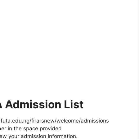
 Admission List
w.futa.edu.ng/firarsnew/welcome/admissions
er in the space provided
iew your admission information.