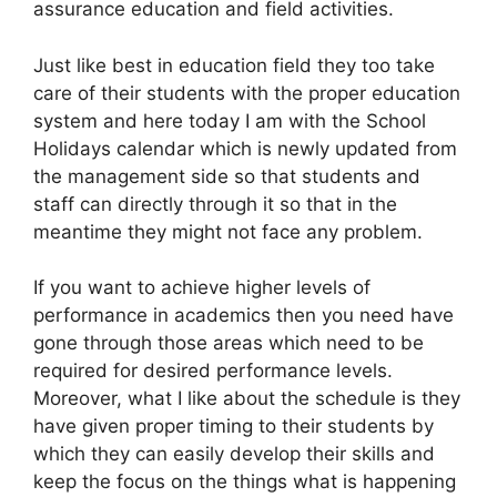
assurance education and field activities.
Just like best in education field they too take
care of their students with the proper education
system and here today I am with the School
Holidays calendar which is newly updated from
the management side so that students and
staff can directly through it so that in the
meantime they might not face any problem.
If you want to achieve higher levels of
performance in academics then you need have
gone through those areas which need to be
required for desired performance levels.
Moreover, what I like about the schedule is they
have given proper timing to their students by
which they can easily develop their skills and
keep the focus on the things what is happening