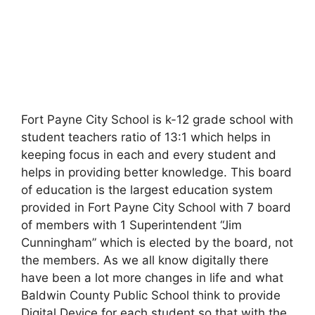
Fort Payne City School is k-12 grade school with
student teachers ratio of 13:1 which helps in
keeping focus in each and every student and
helps in providing better knowledge. This board
of education is the largest education system
provided in Fort Payne City School with 7 board
of members with 1 Superintendent “Jim
Cunningham” which is elected by the board, not
the members. As we all know digitally there
have been a lot more changes in life and what
Baldwin County Public School think to provide
Digital Device for each student so that with the