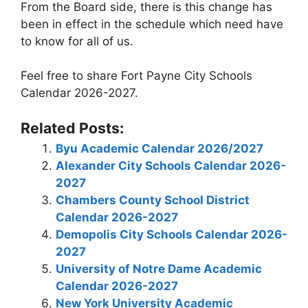
From the Board side, there is this change has
been in effect in the schedule which need have
to know for all of us.
Feel free to share Fort Payne City Schools
Calendar 2026-2027.
Related Posts:
Byu Academic Calendar 2026/2027
Alexander City Schools Calendar 2026-
2027
Chambers County School District
Calendar 2026-2027
Demopolis City Schools Calendar 2026-
2027
University of Notre Dame Academic
Calendar 2026-2027
New York University Academic