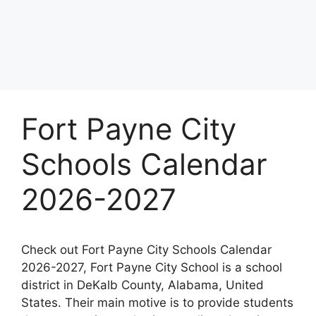
Fort Payne City
Schools Calendar
2026-2027
Check out Fort Payne City Schools Calendar
2026-2027, Fort Payne City School is a school
district in DeKalb County, Alabama, United
States. Their main motive is to provide students