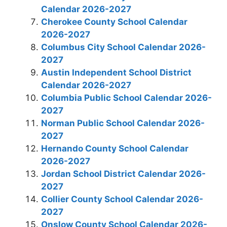
Calendar 2026-2027
Cherokee County School Calendar
2026-2027
Columbus City School Calendar 2026-
2027
Austin Independent School District
Calendar 2026-2027
Columbia Public School Calendar 2026-
2027
Norman Public School Calendar 2026-
2027
Hernando County School Calendar
2026-2027
Jordan School District Calendar 2026-
2027
Collier County School Calendar 2026-
2027
Onslow County School Calendar 2026-