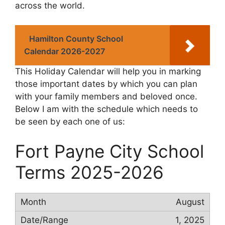
across the world.
Hamilton County School
Calendar 2026-2027
This Holiday Calendar will help you in marking
those important dates by which you can plan
with your family members and beloved once.
Below I am with the schedule which needs to
be seen by each one of us:
Fort Payne City School
Terms 2025-2026
August
1, 2025