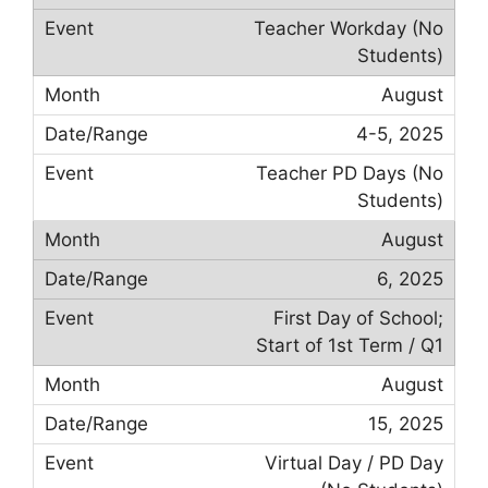
Teacher Workday (No
Students)
August
4-5, 2025
Teacher PD Days (No
Students)
August
6, 2025
First Day of School;
Start of 1st Term / Q1
August
15, 2025
Virtual Day / PD Day