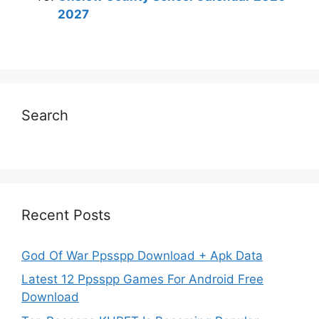
2027
Search
Recent Posts
God Of War Ppsspp Download + Apk Data
Latest 12 Ppsspp Games For Android Free
Download