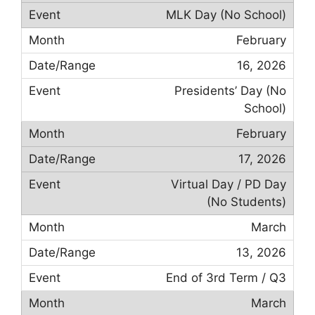
MLK Day (No School)
February
16, 2026
Presidents’ Day (No
School)
February
17, 2026
Virtual Day / PD Day
(No Students)
March
13, 2026
End of 3rd Term / Q3
March