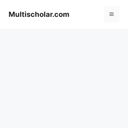
Skip
to
Multischolar.com
Menu
content