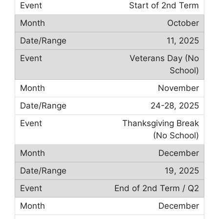
Start of 2nd Term
October
11, 2025
Veterans Day (No
School)
November
24-28, 2025
Thanksgiving Break
(No School)
December
19, 2025
End of 2nd Term / Q2
December