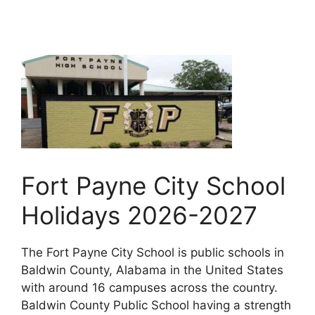
Fort Payne City School
Holidays 2026-2027
The Fort Payne City School is public schools in
Baldwin County, Alabama in the United States
with around 16 campuses across the country.
Baldwin County Public School having a strength