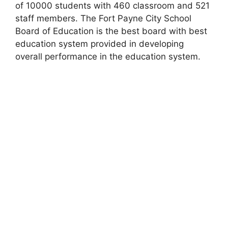
of 10000 students with 460 classroom and 521
staff members. The Fort Payne City School
Board of Education is the best board with best
education system provided in developing
overall performance in the education system.