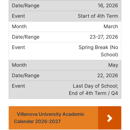
16, 2026
Start of 4th Term
March
23-27, 2026
Spring Break (No
School)
May
22, 2026
Last Day of School;
End of 4th Term / Q4
Villanova University Academic
Calendar 2026-2027