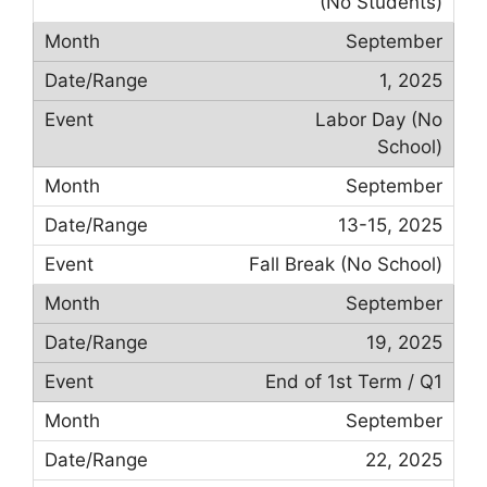
(No Students)
September
1, 2025
Labor Day (No
School)
September
13-15, 2025
Fall Break (No School)
September
19, 2025
End of 1st Term / Q1
September
22, 2025