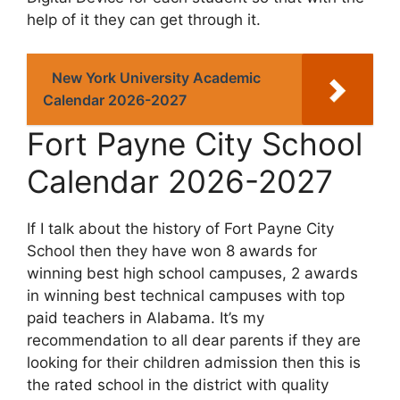
help of it they can get through it.
New York University Academic
Calendar 2026-2027
Fort Payne City School
Calendar 2026-2027
If I talk about the history of Fort Payne City
School then they have won 8 awards for
winning best high school campuses, 2 awards
in winning best technical campuses with top
paid teachers in Alabama. It’s my
recommendation to all dear parents if they are
looking for their children admission then this is
the rated school in the district with quality