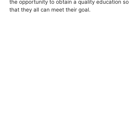
the opportunity to obtain a quality education so
that they all can meet their goal.