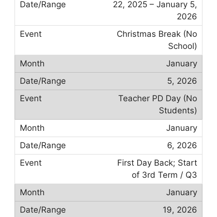
22, 2025 – January 5,
2026
Christmas Break (No
School)
January
5, 2026
Teacher PD Day (No
Students)
January
6, 2026
First Day Back; Start
of 3rd Term / Q3
January
19, 2026