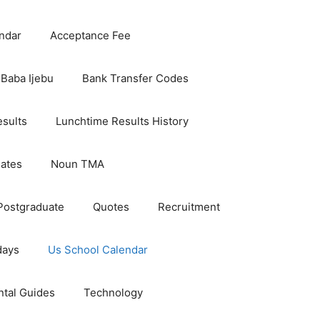
ndar
Acceptance Fee
Baba Ijebu
Bank Transfer Codes
esults
Lunchtime Results History
dates
Noun TMA
Postgraduate
Quotes
Recruitment
days
Us School Calendar
ntal Guides
Technology