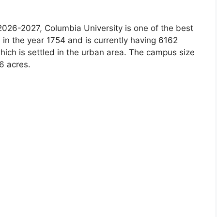
026-2027, Columbia University is one of the best
 in the year 1754 and is currently having 6162
ich is settled in the urban area. The campus size
6 acres.