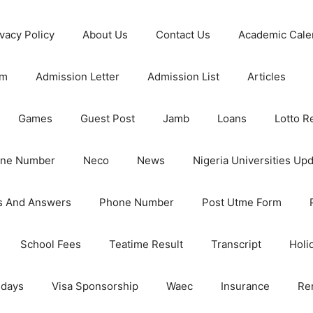
ivacy Policy
About Us
Contact Us
Academic Cale
rm
Admission Letter
Admission List
Articles
Games
Guest Post
Jamb
Loans
Lotto R
one Number
Neco
News
Nigeria Universities Up
s And Answers
Phone Number
Post Utme Form
School Fees
Teatime Result
Transcript
Holi
idays
Visa Sponsorship
Waec
Insurance
Re