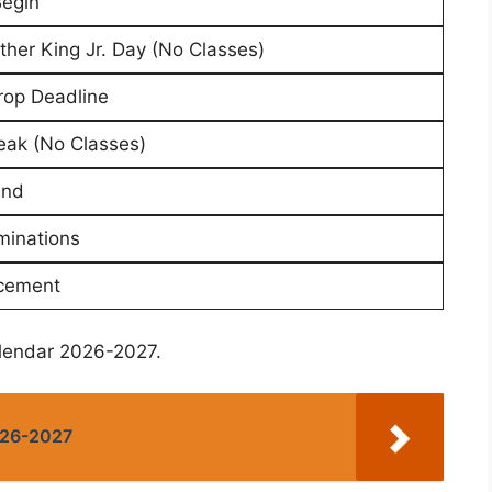
Begin
ther King Jr. Day (No Classes)
rop Deadline
eak (No Classes)
End
minations
ement
alendar 2026-2027.
026-2027