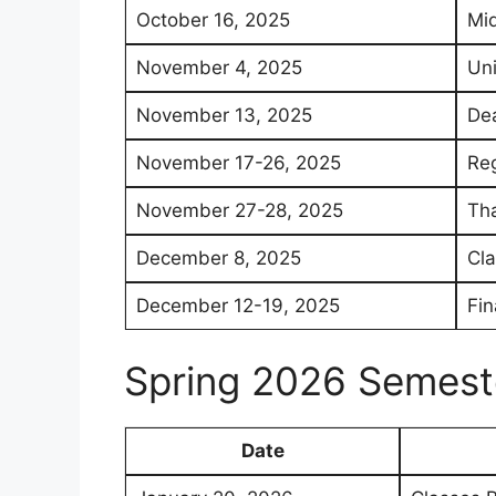
October 16, 2025
Mi
November 4, 2025
Uni
November 13, 2025
Dea
November 17-26, 2025
Reg
November 27-28, 2025
Tha
December 8, 2025
Cl
December 12-19, 2025
Fin
Spring 2026 Semest
Date