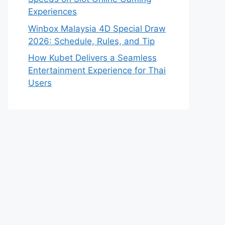
Experiences
Winbox Malaysia 4D Special Draw
2026: Schedule, Rules, and Tip
How Kubet Delivers a Seamless
Entertainment Experience for Thai
Users