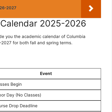
026-2027
y Calendar 2025-2026
ide you the academic calendar of Columbia
2027 for both fall and spring terms.
Event
sses Begin
or Day (No Classes)
rse Drop Deadline