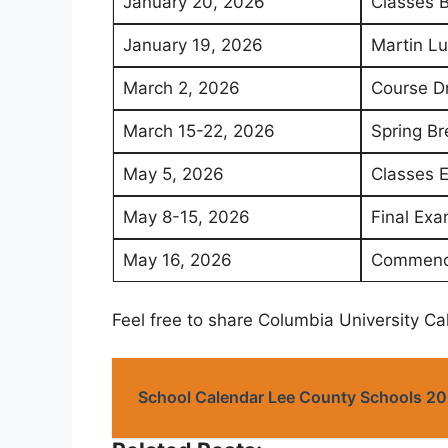
January 20, 2026
Classes 
January 19, 2026
Martin Lu
March 2, 2026
Course D
March 15-22, 2026
Spring Br
May 5, 2026
Classes 
May 8-15, 2026
Final Exa
May 16, 2026
Commenc
Feel free to share Columbia University C
School Calendar Lee County Schools 2