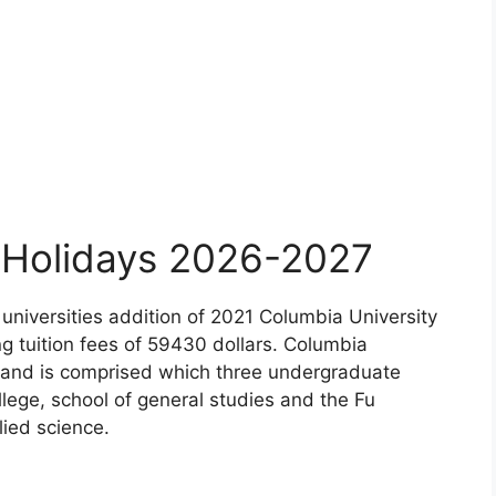
y Holidays 2026-2027
 universities addition of 2021 Columbia University
ing tuition fees of 59430 dollars. Columbia
ty and is comprised which three undergraduate
ege, school of general studies and the Fu
lied science.