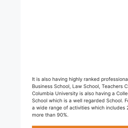
It is also having highly ranked professio
Business School, Law School, Teachers Co
Columbia University is also having a Coll
School which is a well regarded School. F
a wide range of activities which include
more than 90%.