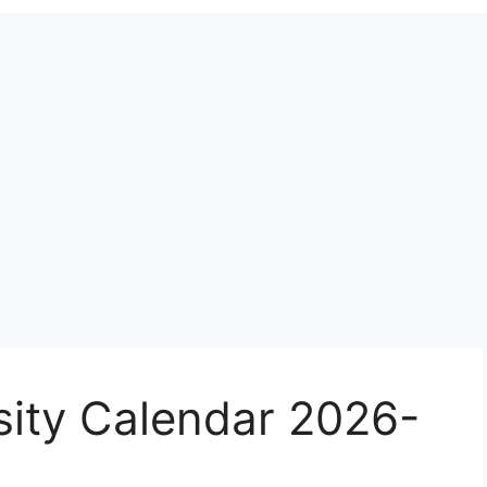
sity Calendar 2026-