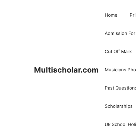
Skip
to
Home
Pr
content
Admission Fo
Cut Off Mark
Multischolar.com
Musicians Ph
Past Question
Scholarships
Uk School Hol