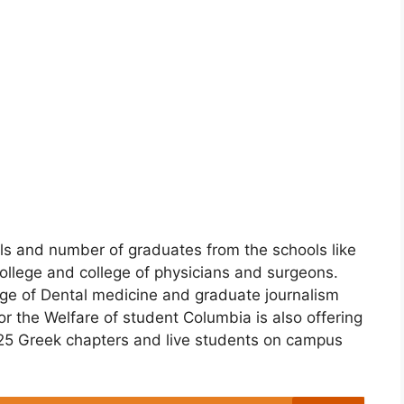
nals and number of graduates from the schools like
llege and college of physicians and surgeons.
ege of Dental medicine and graduate journalism
or the Welfare of student Columbia is also offering
s 25 Greek chapters and live students on campus