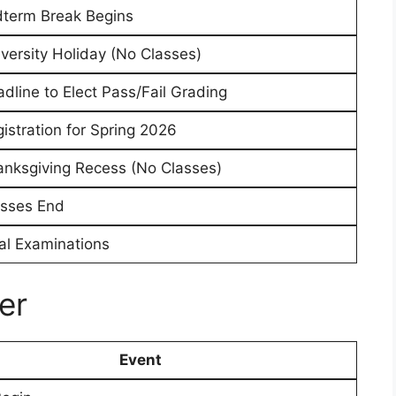
dterm Break Begins
versity Holiday (No Classes)
dline to Elect Pass/Fail Grading
istration for Spring 2026
nksgiving Recess (No Classes)
asses End
al Examinations
er
Event