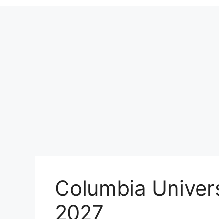
Columbia Univer
2027