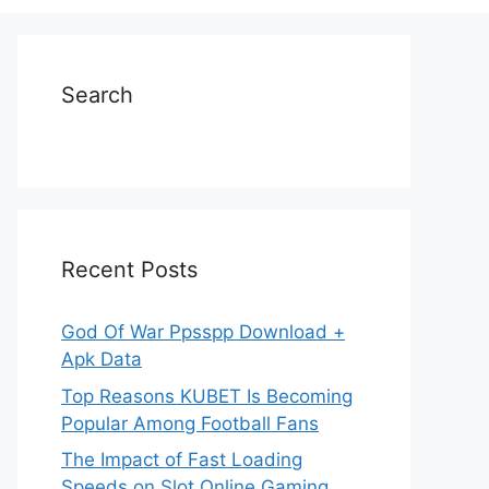
Search
Recent Posts
God Of War Ppsspp Download +
Apk Data
Top Reasons KUBET Is Becoming
Popular Among Football Fans
The Impact of Fast Loading
Speeds on Slot Online Gaming