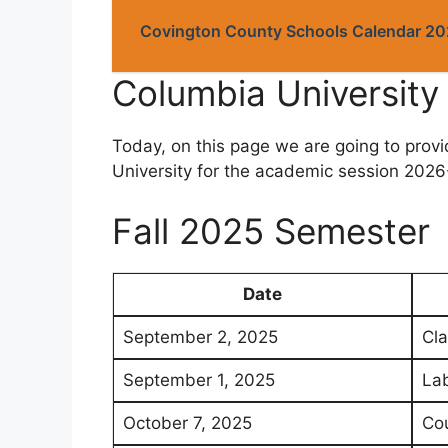
Covington County Schools Calendar 2
Columbia Universit
Today, on this page we are going to prov
University for the academic session 2026-
Fall 2025 Semester
Date
September 2, 2025
Cla
September 1, 2025
Lab
October 7, 2025
Cou