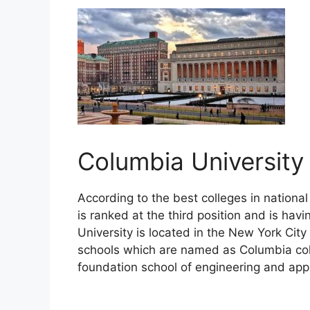
Columbia Universit
According to the best colleges in national
is ranked at the third position and is hav
University is located in the New York Ci
schools which are named as Columbia coll
foundation school of engineering and app