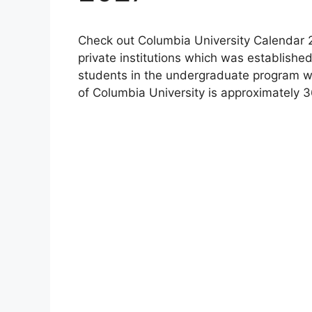
Check out Columbia University Calendar 2
private institutions which was established
students in the undergraduate program wh
of Columbia University is approximately 3