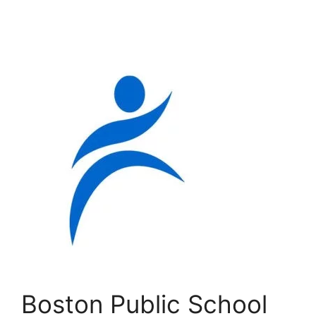
Boston Public School