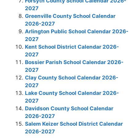
Forsyth County School Calendar 2026-
2027
Greenville County School Calendar
2026-2027
Arlington Public School Calendar 2026-
2027
Kent School District Calendar 2026-
2027
Bossier Parish School Calendar 2026-
2027
Clay County School Calendar 2026-
2027
Lake County School Calendar 2026-
2027
Davidson County School Calendar
2026-2027
Salem Keizer School District Calendar
2026-2027