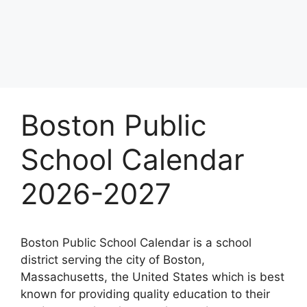
Boston Public
School Calendar
2026-2027
Boston Public School Calendar is a school
district serving the city of Boston,
Massachusetts, the United States which is best
known for providing quality education to their