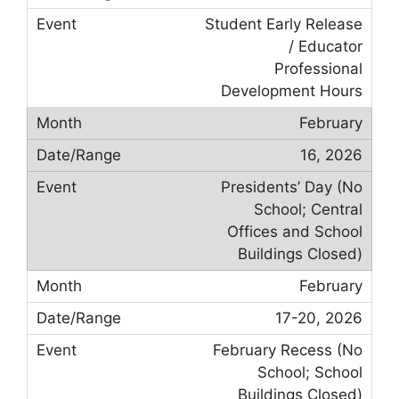
Student Early Release
/ Educator
Professional
Development Hours
February
16, 2026
Presidents’ Day (No
School; Central
Offices and School
Buildings Closed)
February
17-20, 2026
February Recess (No
School; School
Buildings Closed)