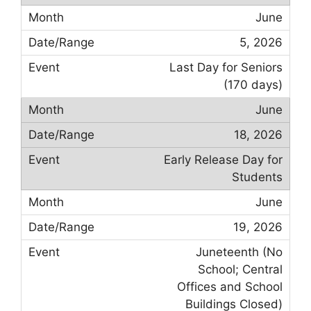
June
5, 2026
Last Day for Seniors
(170 days)
June
18, 2026
Early Release Day for
Students
June
19, 2026
Juneteenth (No
School; Central
Offices and School
Buildings Closed)