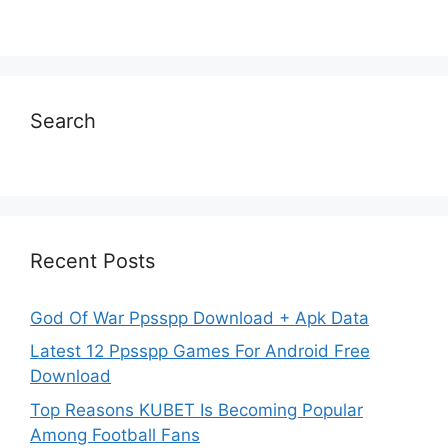
Search
Recent Posts
God Of War Ppsspp Download + Apk Data
Latest 12 Ppsspp Games For Android Free
Download
Top Reasons KUBET Is Becoming Popular
Among Football Fans