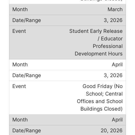
March
3, 2026
Student Early Release
/ Educator
Professional
Development Hours
April
3, 2026
Good Friday (No
School; Central
Offices and School
Buildings Closed)
April
20, 2026