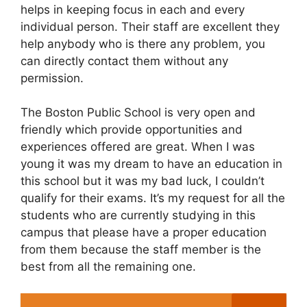
helps in keeping focus in each and every
individual person. Their staff are excellent they
help anybody who is there any problem, you
can directly contact them without any
permission.
The Boston Public School is very open and
friendly which provide opportunities and
experiences offered are great. When I was
young it was my dream to have an education in
this school but it was my bad luck, I couldn’t
qualify for their exams. It’s my request for all the
students who are currently studying in this
campus that please have a proper education
from them because the staff member is the
best from all the remaining one.