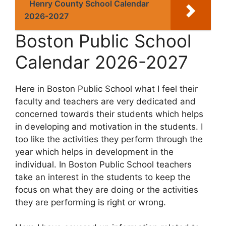
Henry County School Calendar
2026-2027
Boston Public School
Calendar 2026-2027
Here in Boston Public School what I feel their
faculty and teachers are very dedicated and
concerned towards their students which helps
in developing and motivation in the students. I
too like the activities they perform through the
year which helps in development in the
individual. In Boston Public School teachers
take an interest in the students to keep the
focus on what they are doing or the activities
they are performing is right or wrong.