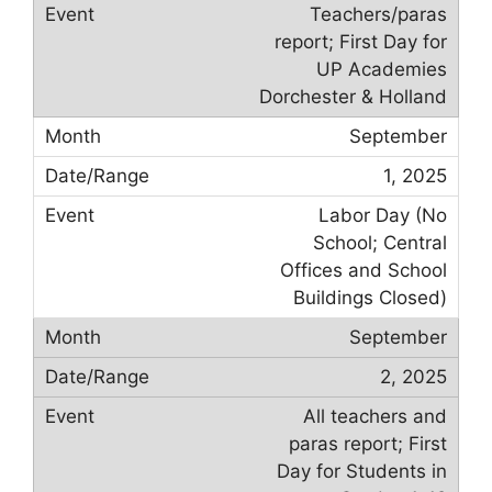
Teachers/paras
report; First Day for
UP Academies
Dorchester & Holland
September
1, 2025
Labor Day (No
School; Central
Offices and School
Buildings Closed)
September
2, 2025
All teachers and
paras report; First
Day for Students in