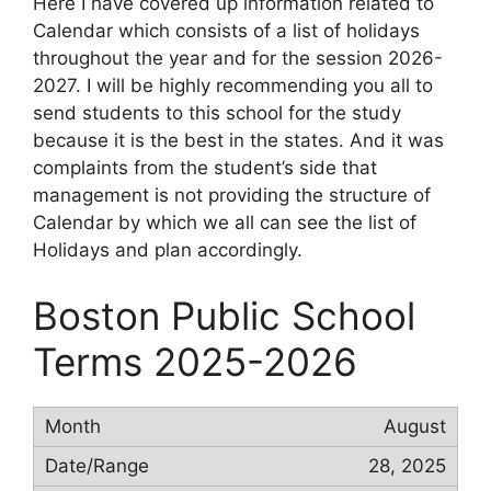
Here I have covered up information related to
Calendar which consists of a list of holidays
throughout the year and for the session 2026-
2027. I will be highly recommending you all to
send students to this school for the study
because it is the best in the states. And it was
complaints from the student’s side that
management is not providing the structure of
Calendar by which we all can see the list of
Holidays and plan accordingly.
Boston Public School
Terms 2025-2026
August
28, 2025