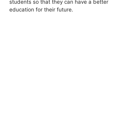
students so that they can have a better
education for their future.