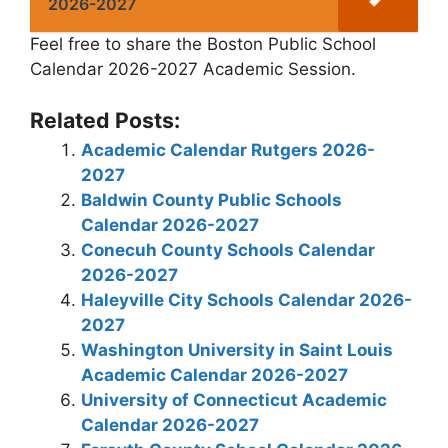
2026-2027
Feel free to share the Boston Public School
Calendar 2026-2027 Academic Session.
Related Posts:
Academic Calendar Rutgers 2026-
2027
Baldwin County Public Schools
Calendar 2026-2027
Conecuh County Schools Calendar
2026-2027
Haleyville City Schools Calendar 2026-
2027
Washington University in Saint Louis
Academic Calendar 2026-2027
University of Connecticut Academic
Calendar 2026-2027