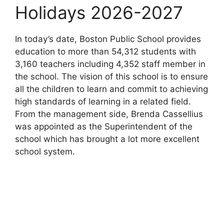
Holidays 2026-2027
In today’s date, Boston Public School provides
education to more than 54,312 students with
3,160 teachers including 4,352 staff member in
the school. The vision of this school is to ensure
all the children to learn and commit to achieving
high standards of learning in a related field.
From the management side, Brenda Cassellius
was appointed as the Superintendent of the
school which has brought a lot more excellent
school system.