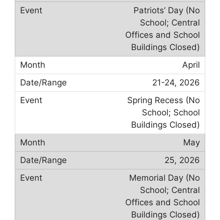
Patriots’ Day (No
School; Central
Offices and School
Buildings Closed)
April
21-24, 2026
Spring Recess (No
School; School
Buildings Closed)
May
25, 2026
Memorial Day (No
School; Central
Offices and School
Buildings Closed)