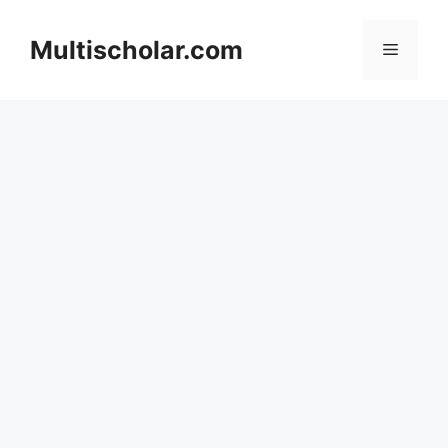
Skip
to
Multischolar.com
Menu
content