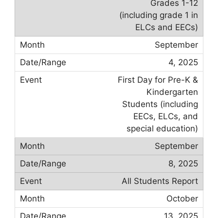
Grades 1-12
(including grade 1 in
ELCs and EECs)
September
4, 2025
First Day for Pre-K &
Kindergarten
Students (including
EECs, ELCs, and
special education)
September
8, 2025
All Students Report
October
13, 2025