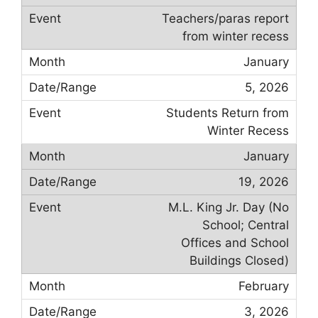
Teachers/paras report
from winter recess
January
5, 2026
Students Return from
Winter Recess
January
19, 2026
M.L. King Jr. Day (No
School; Central
Offices and School
Buildings Closed)
February
3, 2026