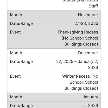
Staff
November
27-28, 2025
Thanksgiving Recess
(No School; School
Buildings Closed)
December
22, 2025 – January 2,
2026
Winter Recess (No
School; School
Buildings Closed)
January
2, 2026