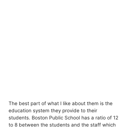
The best part of what I like about them is the
education system they provide to their
students. Boston Public School has a ratio of 12
to 8 between the students and the staff which