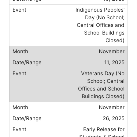
Indigenous Peoples’
Day (No School;
Central Offices and
School Buildings
Closed)
November
11, 2025
Veterans Day (No
School; Central
Offices and School
Buildings Closed)
November
26, 2025
Early Release for
Students & School