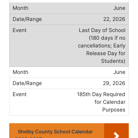
June
22, 2026
Last Day of School
(180 days if no
cancellations; Early
Release Day for
Students)
June
29, 2026
185th Day Required
for Calendar
Purposes
Shelby County School Calendar