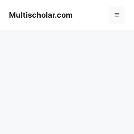
Skip
to
Multischolar.com
Menu
content