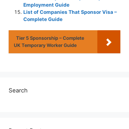
Employment Guide
List of Companies That Sponsor Visa –
Complete Guide
Tier 5 Sponsorship – Complete
UK Temporary Worker Guide
Search