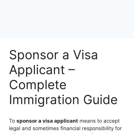
Sponsor a Visa
Applicant –
Complete
Immigration Guide
To
sponsor a visa applicant
means to accept
legal and sometimes financial responsibility for