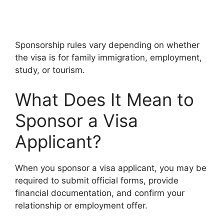
Sponsorship rules vary depending on whether
the visa is for family immigration, employment,
study, or tourism.
What Does It Mean to
Sponsor a Visa
Applicant?
When you sponsor a visa applicant, you may be
required to submit official forms, provide
financial documentation, and confirm your
relationship or employment offer.