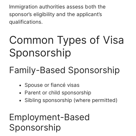
Immigration authorities assess both the
sponsor’s eligibility and the applicant’s
qualifications.
Common Types of Visa
Sponsorship
Family-Based Sponsorship
Spouse or fiancé visas
Parent or child sponsorship
Sibling sponsorship (where permitted)
Employment-Based
Sponsorship