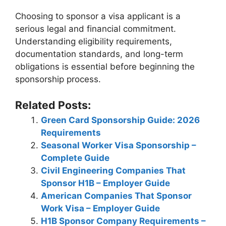
Choosing to sponsor a visa applicant is a
serious legal and financial commitment.
Understanding eligibility requirements,
documentation standards, and long-term
obligations is essential before beginning the
sponsorship process.
Related Posts:
Green Card Sponsorship Guide: 2026
Requirements
Seasonal Worker Visa Sponsorship –
Complete Guide
Civil Engineering Companies That
Sponsor H1B – Employer Guide
American Companies That Sponsor
Work Visa – Employer Guide
H1B Sponsor Company Requirements –