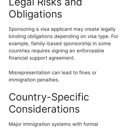
Legal Risks and
Obligations
Sponsoring a visa applicant may create legally
binding obligations depending on visa type. For
example, family-based sponsorship in some
countries requires signing an enforceable
financial support agreement.
Misrepresentation can lead to fines or
immigration penalties.
Country-Specific
Considerations
Major immigration systems with formal