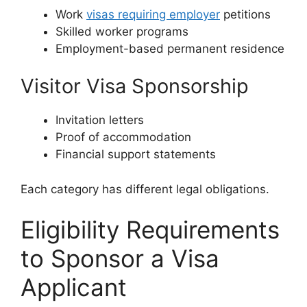
Work
visas requiring employer
petitions
Skilled worker programs
Employment-based permanent residence
Visitor Visa Sponsorship
Invitation letters
Proof of accommodation
Financial support statements
Each category has different legal obligations.
Eligibility Requirements
to Sponsor a Visa
Applicant