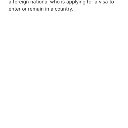
a foreign national who is applying for a visa to
enter or remain in a country.