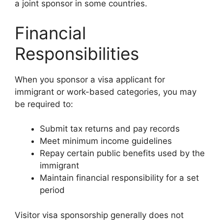
a joint sponsor in some countries.
Financial
Responsibilities
When you sponsor a visa applicant for
immigrant or work-based categories, you may
be required to:
Submit tax returns and pay records
Meet minimum income guidelines
Repay certain public benefits used by the
immigrant
Maintain financial responsibility for a set
period
Visitor visa sponsorship generally does not