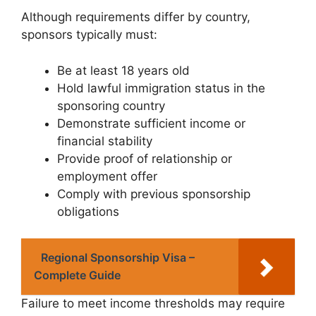
Although requirements differ by country,
sponsors typically must:
Be at least 18 years old
Hold lawful immigration status in the
sponsoring country
Demonstrate sufficient income or
financial stability
Provide proof of relationship or
employment offer
Comply with previous sponsorship
obligations
Regional Sponsorship Visa –
Complete Guide
Failure to meet income thresholds may require