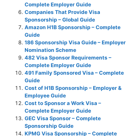
Complete Employer Guide
Companies That Provide Visa
Sponsorship – Global Guide
Amazon H1B Sponsorship – Complete
Guide
186 Sponsorship Visa Guide – Employer
Nomination Scheme
482 Visa Sponsor Requirements –
Complete Employer Guide
491 Family Sponsored Visa – Complete
Guide
Cost of H1B Sponsorship – Employer &
Employee Guide
Cost to Sponsor a Work Visa –
Complete Employer Guide
GEC Visa Sponsor – Complete
Sponsorship Guide
KPMG Visa Sponsorship – Complete