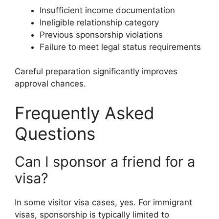
Insufficient income documentation
Ineligible relationship category
Previous sponsorship violations
Failure to meet legal status requirements
Careful preparation significantly improves
approval chances.
Frequently Asked
Questions
Can I sponsor a friend for a
visa?
In some visitor visa cases, yes. For immigrant
visas, sponsorship is typically limited to