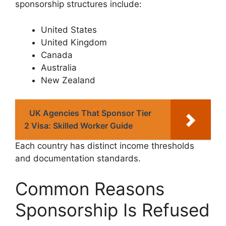
sponsorship structures include:
United States
United Kingdom
Canada
Australia
New Zealand
UK Agencies That Sponsor Tier
2 Visa: Skilled Worker Guide
Each country has distinct income thresholds
and documentation standards.
Common Reasons
Sponsorship Is Refused