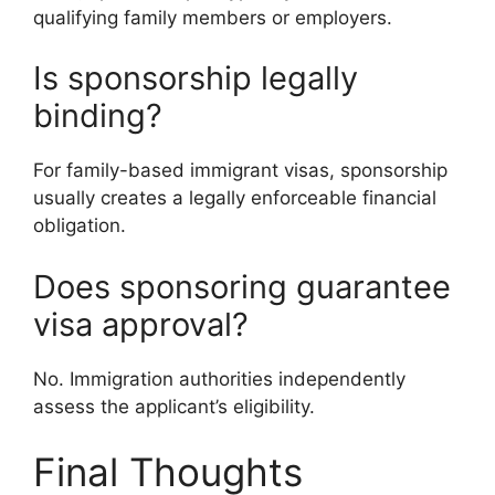
qualifying family members or employers.
Is sponsorship legally
binding?
For family-based immigrant visas, sponsorship
usually creates a legally enforceable financial
obligation.
Does sponsoring guarantee
visa approval?
No. Immigration authorities independently
assess the applicant’s eligibility.
Final Thoughts