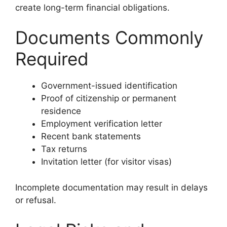
create long-term financial obligations.
Documents Commonly
Required
Government-issued identification
Proof of citizenship or permanent
residence
Employment verification letter
Recent bank statements
Tax returns
Invitation letter (for visitor visas)
Incomplete documentation may result in delays
or refusal.