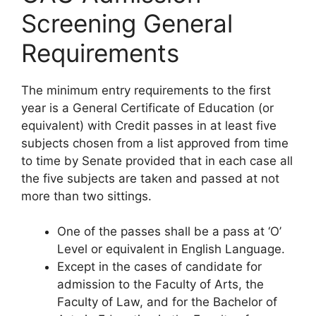
Screening General
Requirements
The minimum entry requirements to the first
year is a General Certificate of Education (or
equivalent) with Credit passes in at least five
subjects chosen from a list approved from time
to time by Senate provided that in each case all
the five subjects are taken and passed at not
more than two sittings.
One of the passes shall be a pass at ‘O’
Level or equivalent in English Language.
Except in the cases of candidate for
admission to the Faculty of Arts, the
Faculty of Law, and for the Bachelor of