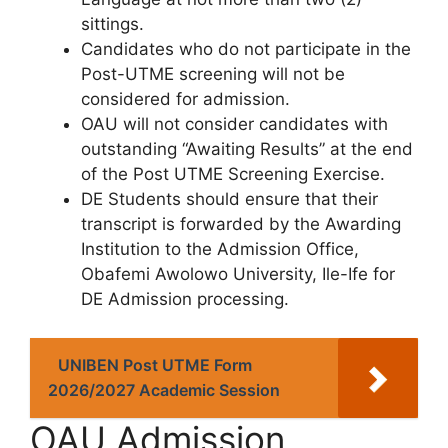
sittings.
Candidates who do not participate in the
Post-UTME screening will not be
considered for admission.
OAU will not consider candidates with
outstanding “Awaiting Results” at the end
of the Post UTME Screening Exercise.
DE Students should ensure that their
transcript is forwarded by the Awarding
Institution to the Admission Office,
Obafemi Awolowo University, Ile-Ife for
DE Admission processing.
UNIBEN Post UTME Form
2026/2027 Academic Session
OAU Admission