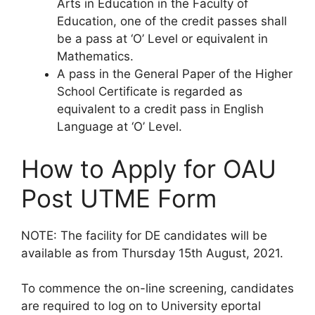
Arts in Education in the Faculty of
Education, one of the credit passes shall
be a pass at ‘O’ Level or equivalent in
Mathematics.
A pass in the General Paper of the Higher
School Certificate is regarded as
equivalent to a credit pass in English
Language at ‘O’ Level.
How to Apply for OAU
Post UTME Form
NOTE
: The facility for DE candidates will be
available as from
Thursday 15th August, 2021
.
To commence the on-line screening, candidates
are required to log on to University eportal