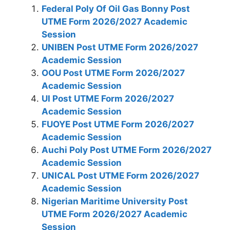
Federal Poly Of Oil Gas Bonny Post
UTME Form 2026/2027 Academic
Session
UNIBEN Post UTME Form 2026/2027
Academic Session
OOU Post UTME Form 2026/2027
Academic Session
UI Post UTME Form 2026/2027
Academic Session
FUOYE Post UTME Form 2026/2027
Academic Session
Auchi Poly Post UTME Form 2026/2027
Academic Session
UNICAL Post UTME Form 2026/2027
Academic Session
Nigerian Maritime University Post
UTME Form 2026/2027 Academic
Session