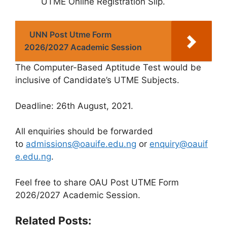
UTME Online Registration Slip.
UNN Post Utme Form
2026/2027 Academic Session
The Computer-Based Aptitude Test would be
inclusive of Candidate’s UTME Subjects.
Deadline
: 26th August, 2021.
All enquiries should be forwarded
to
admissions@oauife.edu.ng
or
enquiry@oauif
e.edu.ng
.
Feel free to share OAU Post UTME Form
2026/2027 Academic Session.
Related Posts: