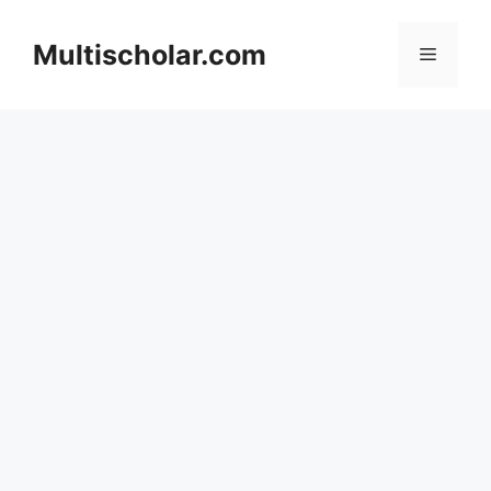
Skip
to
Multischolar.com
Menu
content