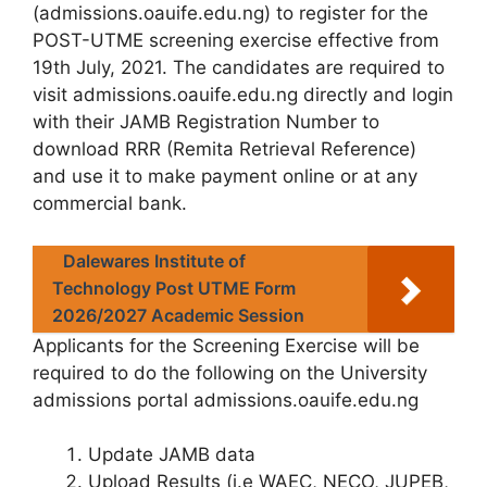
(
admissions.oauife.edu.ng
) to register for the
POST-UTME screening exercise
effective from
19th July, 2021
. The candidates are required to
visit admissions.oauife.edu.ng directly and login
with their JAMB Registration Number to
download RRR (Remita Retrieval Reference)
and use it to make payment online or at any
commercial bank.
Dalewares Institute of
Technology Post UTME Form
2026/2027 Academic Session
Applicants for the Screening Exercise will be
required to do the following on the University
admissions portal
admissions.oauife.edu.ng
Update JAMB data
Upload Results (i.e WAEC, NECO, JUPEB,