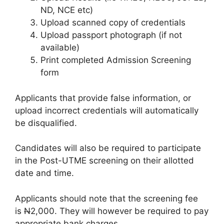
ND, NCE etc)
Upload scanned copy of credentials
Upload passport photograph (if not
available)
Print completed Admission Screening
form
Applicants that provide false information, or
upload incorrect credentials will automatically
be disqualified.
Candidates will also be required to participate
in the Post-UTME screening on their allotted
date and time.
Applicants should note that the screening fee
is
N
2,000
. They will however be required to pay
appropriate bank charges.