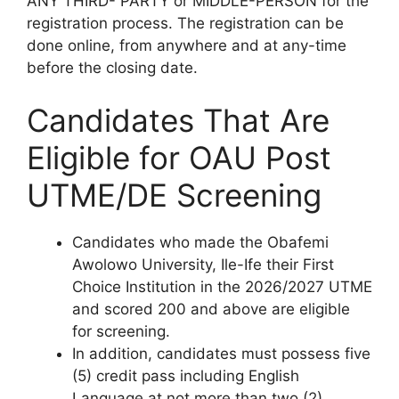
ANY THIRD- PARTY or MIDDLE-PERSON for the
registration process.
The registration can be
done online, from anywhere and at any-time
before the closing date
.
Candidates That Are
Eligible for OAU Post
UTME/DE Screening
Candidates who made the Obafemi
Awolowo University, Ile-Ife their First
Choice Institution in the 2026/2027 UTME
and scored
200 and above
are eligible
for screening.
In addition, candidates must possess five
(5) credit pass including English
Language at not more than two (2)