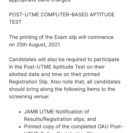
POST-UTME COMPUTER-BASED APTITUDE
TEST
The printing of the Exam slip will commence
on
25th August, 2021
.
Candidates will also be required to participate
in the
Post-UTME Aptitude Test on their
allotted date and time on their printed
Registration Slip
. Also note that, all candidates
should bring along the following items to the
screening venue:
JAMB UTME Notification of
Results/Registration slips; and
Printed copy of the completed OAU Post-