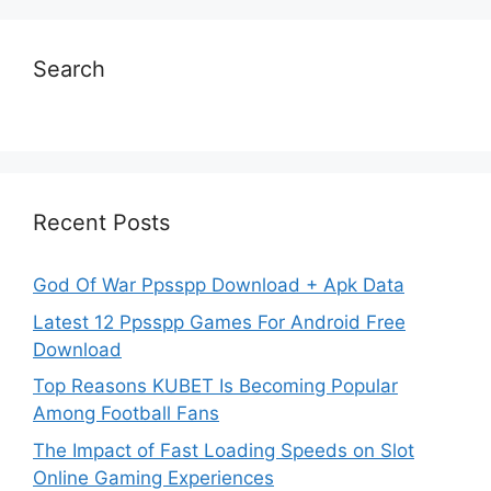
Search
Recent Posts
God Of War Ppsspp Download + Apk Data
Latest 12 Ppsspp Games For Android Free
Download
Top Reasons KUBET Is Becoming Popular
Among Football Fans
The Impact of Fast Loading Speeds on Slot
Online Gaming Experiences