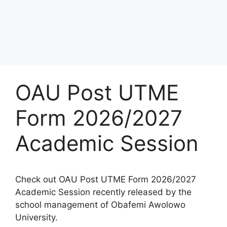
OAU Post UTME
Form 2026/2027
Academic Session
Check out OAU Post UTME Form 2026/2027
Academic Session recently released by the
school management of Obafemi Awolowo
University.