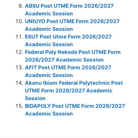
ABSU Post UTME Form 2026/2027
Academic Session
UNIUYO Post UTME Form 2026/2027
Academic Session
ESUT Post Utme Form 2026/2027
Academic Session
Federal Poly Nekede Post UTME Form
2026/2027 Academic Session
AFIT Post UTME Form 2026/2027
Academic Session
Akanu Ibiam Federal Polytechnic Post
UTME Form 2026/2027 Academic
Session
BIDAPOLY Post UTME Form 2026/2027
Academic Session