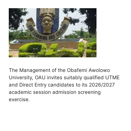
The Management of the Obafemi Awolowo
University, OAU invites suitably qualified UTME
and Direct Entry candidates to its 2026/2027
academic session admission screening
exercise.