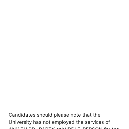
Candidates should please note that the
University has not employed the services of