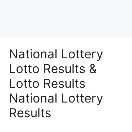
National Lottery
Lotto Results &
Lotto Results
National Lottery
Results