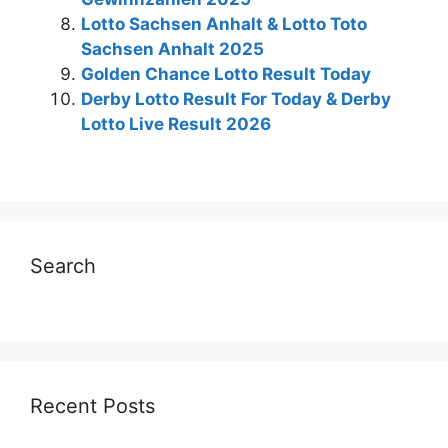
Lotto Sachsen Anhalt & Lotto Toto
Sachsen Anhalt 2025
Golden Chance Lotto Result Today
Derby Lotto Result For Today & Derby
Lotto Live Result 2026
Search
Recent Posts