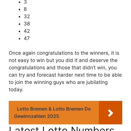
3
8
32
38
42
47
Once again congratulations to the winners, it is
not easy to win but you did it and deserve the
congratulations and those that didn’t win, you
can try and forecast harder next time to be able
to join the winning guys who are jubilating
today.
Lotto Bremen & Lotto Bremen De
Gewinnzahlen 2025
Latest Lotto Numbers