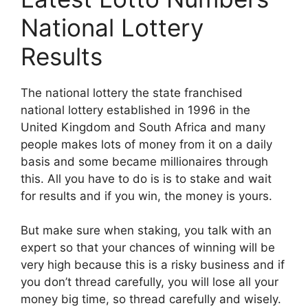
National Lottery
Results
The national lottery the state franchised
national lottery established in 1996 in the
United Kingdom and South Africa and many
people makes lots of money from it on a daily
basis and some became millionaires through
this. All you have to do is is to stake and wait
for results and if you win, the money is yours.
But make sure when staking, you talk with an
expert so that your chances of winning will be
very high because this is a risky business and if
you don’t thread carefully, you will lose all your
money big time, so thread carefully and wisely.