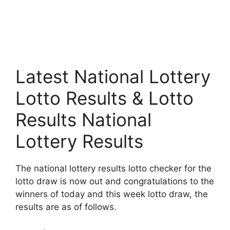
Latest National Lottery
Lotto Results & Lotto
Results National
Lottery Results
The national lottery results lotto checker for the
lotto draw is now out and congratulations to the
winners of today and this week lotto draw, the
results are as of follows.