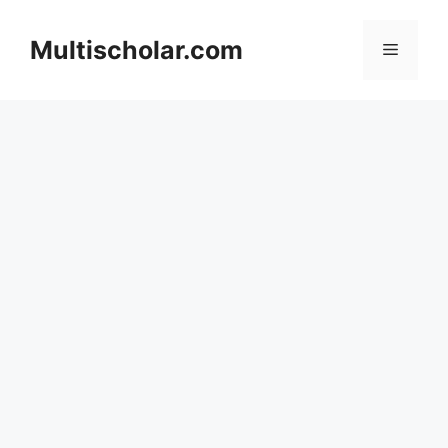
Skip
to
Multischolar.com
Menu
content