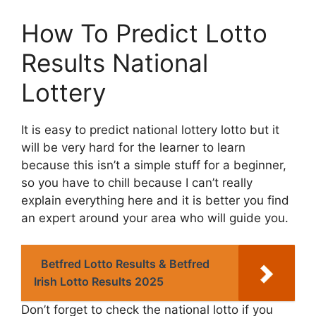
How To Predict Lotto
Results National
Lottery
It is easy to predict national lottery lotto but it
will be very hard for the learner to learn
because this isn’t a simple stuff for a beginner,
so you have to chill because I can’t really
explain everything here and it is better you find
an expert around your area who will guide you.
Betfred Lotto Results & Betfred
Irish Lotto Results 2025
Don’t forget to check the national lotto if you