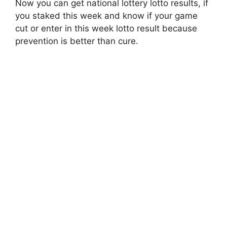
Now you can get national lottery lotto results, if
you staked this week and know if your game
cut or enter in this week lotto result because
prevention is better than cure.