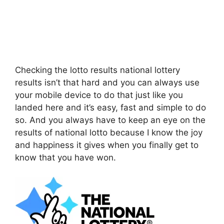
Checking the lotto results national lottery
results isn’t that hard and you can always use
your mobile device to do that just like you
landed here and it’s easy, fast and simple to do
so. And you always have to keep an eye on the
results of national lotto because I know the joy
and happiness it gives when you finally get to
know that you have won.