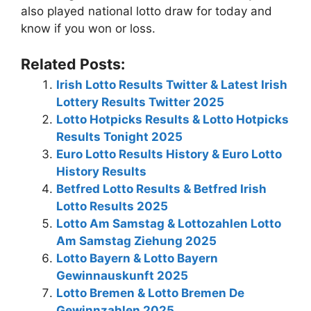
also played national lotto draw for today and
know if you won or loss.
Related Posts:
Irish Lotto Results Twitter & Latest Irish
Lottery Results Twitter 2025
Lotto Hotpicks Results & Lotto Hotpicks
Results Tonight 2025
Euro Lotto Results History & Euro Lotto
History Results
Betfred Lotto Results & Betfred Irish
Lotto Results 2025
Lotto Am Samstag & Lottozahlen Lotto
Am Samstag Ziehung 2025
Lotto Bayern & Lotto Bayern
Gewinnauskunft 2025
Lotto Bremen & Lotto Bremen De
Gewinnzahlen 2025