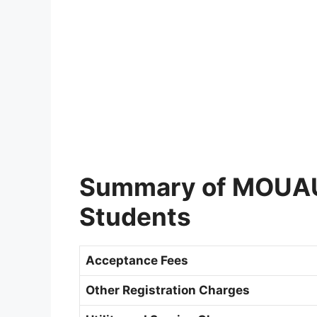
Summary of MOUAU 
Students
Acceptance Fees
Other Registration Charges