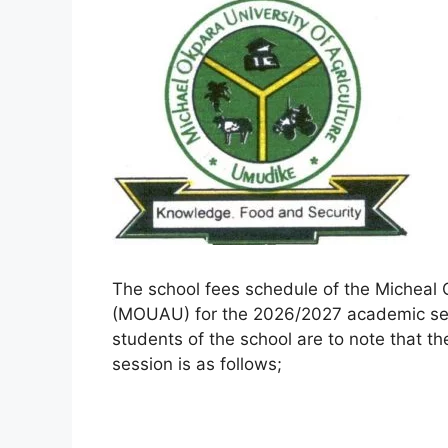
The school fees schedule of the Micheal 
(MOUAU) for the 2026/2027 academic ses
students of the school are to note that 
session is as follows;