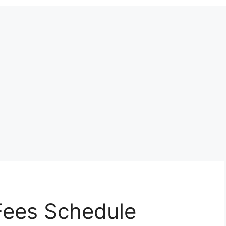
ees Schedule