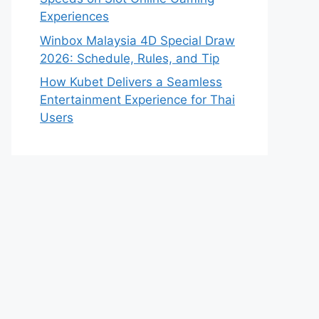
Experiences
Winbox Malaysia 4D Special Draw
2026: Schedule, Rules, and Tip
How Kubet Delivers a Seamless
Entertainment Experience for Thai
Users