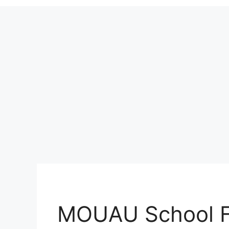
MOUAU School F