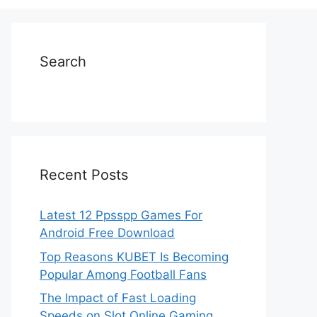
Search
Recent Posts
Latest 12 Ppsspp Games For
Android Free Download
Top Reasons KUBET Is Becoming
Popular Among Football Fans
The Impact of Fast Loading
Speeds on Slot Online Gaming