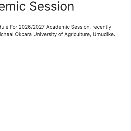
emic Session
le For 2026/2027 Academic Session, recently
heal Okpara University of Agriculture, Umudike.