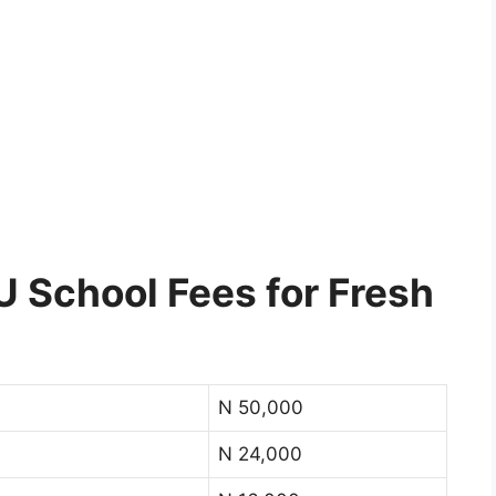
School Fees for Fresh
N 50,000
N 24,000