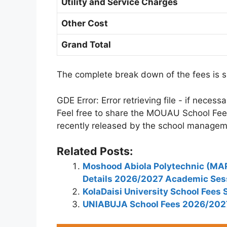
Utility and Service Charges
Other Cost
Grand Total
The complete break down of the fees is 
GDE Error: Error retrieving file - if neces
Feel free to share the MOUAU School Fe
recently released by the school managem
Related Posts:
Moshood Abiola Polytechnic (MA
Details 2026/2027 Academic Ses
KolaDaisi University School Fee
UNIABUJA School Fees 2026/202