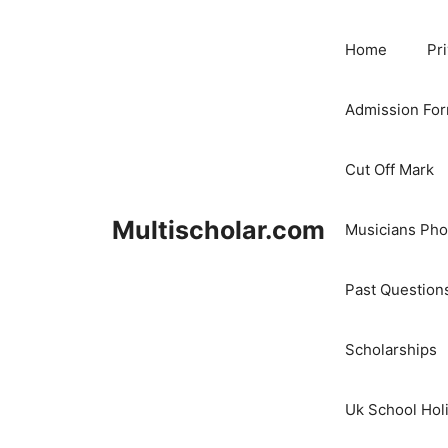
Skip
to
Home
Pr
content
Admission Fo
Cut Off Mark
Multischolar.com
Musicians Ph
Past Question
Scholarships
Uk School Hol