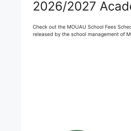
2026/2027 Acad
Check out the MOUAU School Fees Schedu
released by the school management of Mic