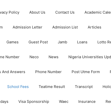
ivacy Policy
About Us
Contact Us
Academic Cale
rm
Admission Letter
Admission List
Articles
Games
Guest Post
Jamb
Loans
Lotto R
one Number
Neco
News
Nigeria Universities Up
s And Answers
Phone Number
Post Utme Form
School Fees
Teatime Result
Transcript
Holi
idays
Visa Sponsorship
Waec
Insurance
Re