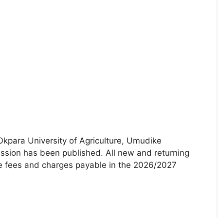
Okpara University of Agriculture, Umudike
sion has been published. All new and returning
the fees and charges payable in the 2026/2027