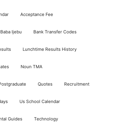
ndar
Acceptance Fee
Baba Ijebu
Bank Transfer Codes
esults
Lunchtime Results History
dates
Noun TMA
Postgraduate
Quotes
Recruitment
days
Us School Calendar
ntal Guides
Technology