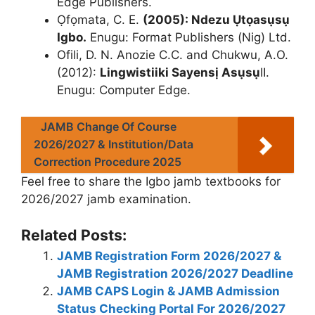
Edge Publishers.
Ọfọmata, C. E.
(2005): Ndezu Ụtọasụsụ
Igbo.
Enugu: Format Publishers (Nig) Ltd.
Ofili, D. N. Anozie C.C. and Chukwu, A.O.
(2012):
Lingwistiiki Sayensị Asụsụ
II.
Enugu: Computer Edge.
JAMB Change Of Course
2026/2027 & Institution/Data
Correction Procedure 2025
Feel free to share the Igbo jamb textbooks for
2026/2027 jamb examination.
Related Posts:
JAMB Registration Form 2026/2027 &
JAMB Registration 2026/2027 Deadline
JAMB CAPS Login & JAMB Admission
Status Checking Portal For 2026/2027