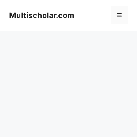
Skip
to
Multischolar.com
Menu
content