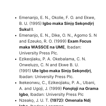
Emenanjo, E. N., Okolie, F. O. and Ekwe,
B. U. (1995)
Igbo maka Sinịọ Sekọndịrị
Sukul I
.
Emenanjo, E. N., Dike, O. N., Agomo S. N
and Ezeuko, R. O. (1999)
Exam Focus
maka WASSCE na UME
, Ibadan:
University Press Plc.
Ezikeojiaku, P. A. Okebalama, C. N.
Onweluzo, C. N and Ekwe B. U.
(1991)
Ule Igbo maka Sinịọ Sekọndịrị
,
Ibadan: University Press Plc.
Ikekeonwu, C., Ezikeojiaku, P. A., Ubani,
A. and Ugoji, J. (1999)
Fonọlọji na Grama
Igbo
, Ibadan: University Press Plc
Nzeakọ, J. U. T.
(1972): Omenala Ndị