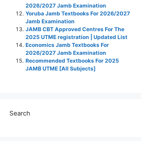
2026/2027 Jamb Examination
Yoruba Jamb Textbooks For 2026/2027
Jamb Examination
JAMB CBT Approved Centres For The
2025 UTME registration | Updated List
Economics Jamb Textbooks For
2026/2027 Jamb Examination
Recommended Textbooks For 2025
JAMB UTME [All Subjects]
Search