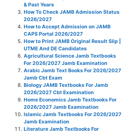
& Past Years
How To Check JAMB Admission Status
2026/2027
How to Accept Admission on JAMB
CAPS Portal 2026/2027
How to Print JAMB Original Result Slip |
UTME And DE Candidates
Agricultural Science Jamb Textbooks
For 2026/2027 Jamb Examination
Arabic Jamb Text Books For 2026/2027
Jamb Cbt Exam
Biology JAMB Textbooks For Jamb
2026/2027 Cbt Examination
Home Economics Jamb Textbooks For
2026/2027 Jamb Examination
Islamic Jamb Textbooks For 2026/2027
Jamb Examination
Literature Jamb Textbooks For