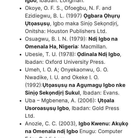
Igbo
, Ibadan: Longman.
Okoye, O. F. S., Ofoegbu, N. F. and
Ezidiegwu, B. L. (1997)
Ọgbara Ọhụrụ
Ụtọasụsụ
, Igbo maka Sinịọ Sekọndịrị,
Onitsha: Houston Publishers Ltd.
Osuagwu, B. I. N. (1979):
Ndị Igbo na
Omenala Ha, Nigeria
: Macmillan.
Ubesie, T. U. (1978):
Ọdinala Ndị Igbo
,
Ibadan: Oxford University Press.
Umeh, I. O. A; Onyekaonwu, G. O.
Nwadike, I. U. and Okeke I. O.
(1992):
Ụtọasụsụ na Agụmagụ Igbo nke
Sinịọ Sekọndịrị Sukul
, Ibadan: Evans.
Uba – Mgbenena, A. (2006):
Ụtọala
Usoroasụsụ Igbo
, Ibadan: Gold Press
Ltd.
Anozie, C. C. (2003),
Igbo Kwenu: Akụkọ
na Omenala ndị Igbo
Enugu: Computer