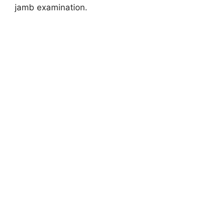
jamb examination.