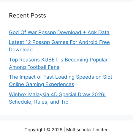
Recent Posts
God Of War Ppsspp Download + Apk Data
Latest 12 Ppsspp Games For Android Free
Download
Top Reasons KUBET Is Becoming Popular
Among Football Fans
The Impact of Fast Loading Speeds on Slot
Online Gaming Experiences
Winbox Malaysia 4D Special Draw 2026:
Schedule, Rules, and Tip
Copyright © 2026 | Multischolar Limited