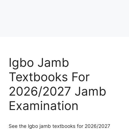
Igbo Jamb
Textbooks For
2026/2027 Jamb
Examination
See the Igbo jamb textbooks for 2026/2027