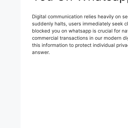
Digital communication relies heavily on s
suddenly halts, users immediately seek c
blocked you on whatsapp is crucial for na
commercial transactions in our modern di
this information to protect individual priv
answer.