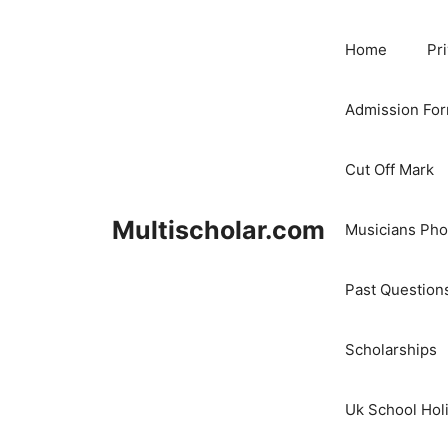
Skip
to
Home
Pr
content
Admission Fo
Cut Off Mark
Multischolar.com
Musicians Ph
Past Question
Scholarships
Uk School Hol