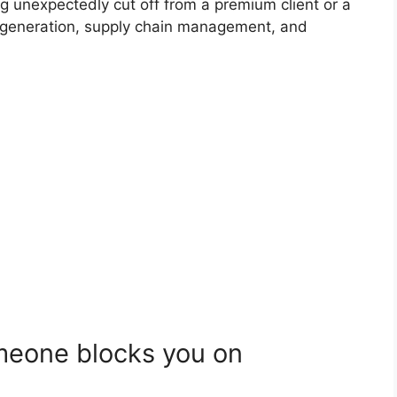
ing unexpectedly cut off from a premium client or a
e generation, supply chain management, and
eone blocks you on