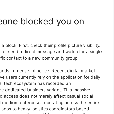
eone blocked you on
a block. First, check their profile picture visibility.
hird, send a direct message and watch for a single
cific contact to a new community group.
ands immense influence. Recent digital market
ive users currently rely on the application for daily
cal tech ecosystem has recorded an
he dedicated business variant. This massive
d access does not merely affect casual social
nd medium enterprises operating across the entire
Lagos to heavy logistics coordinators based