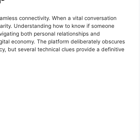
eamless connectivity. When a vital conversation
larity. Understanding how to know if someone
vigating both personal relationships and
gital economy. The platform deliberately obscures
acy, but several technical clues provide a definitive