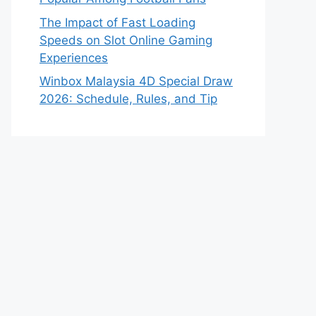
The Impact of Fast Loading
Speeds on Slot Online Gaming
Experiences
Winbox Malaysia 4D Special Draw
2026: Schedule, Rules, and Tip