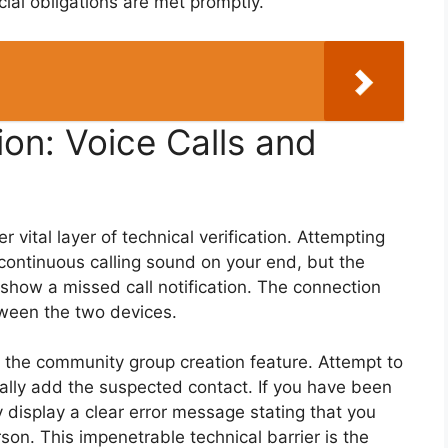
ial obligations are met promptly.
on: Voice Calls and
 vital layer of technical verification. Attempting
 a continuous calling sound on your end, but the
r show a missed call notification. The connection
tween the two devices.
s the community group creation feature. Attempt to
lly add the suspected contact. If you have been
ly display a clear error message stating that you
rson. This impenetrable technical barrier is the