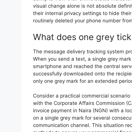
visual change alone is not absolute defini
their internal privacy settings to hide th
routinely deleted your phone number from
What does one grey tic
The message delivery tracking system pro
When you send a text, a single grey mark 
smartphone and reached the central serve
successfully downloaded onto the recipien
only one grey mark for an extended period
Consider a practical commercial scenario
with the Corporate Affairs Commission (CA
invoice payment in Naira (NGN) with a lo
on a single grey mark for several consecut
communication channel. This situation requ