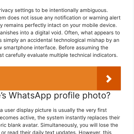
ivacy settings to be intentionally ambiguous.
em does not issue any notification or warning alert
tory remains perfectly intact on your mobile device.
ishes into a digital void. Often, what appears to
is simply an accidental technological mishap by an
new smartphone interface. Before assuming the
t carefully evaluate multiple technical indicators.
’s WhatsApp profile photo?
ser display picture is usually the very first
comes active, the system instantly replaces their
c blank avatar. Simultaneously, you will lose the
r or read their daily text updates. However, this