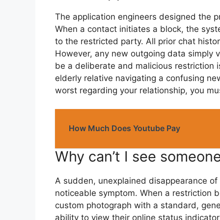
The application engineers designed the pr
When a contact initiates a block, the syst
to the restricted party. All prior chat his
However, any new outgoing data simply van
be a deliberate and malicious restriction 
elderly relative navigating a confusing 
worst regarding your relationship, you mus
How Much Does Youtube Pay
Why can’t I see someone
A sudden, unexplained disappearance of a u
noticeable symptom. When a restriction be
custom photograph with a standard, generi
ability to view their online status indicato