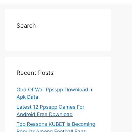
Search
Recent Posts
God Of War Ppsspp Download +
Apk Data
Latest 12 Ppsspp Games For
Android Free Download
Top Reasons KUBET Is Becoming
Popular Among Football Fans