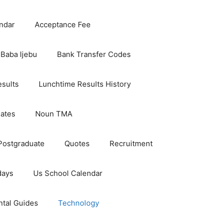
ndar
Acceptance Fee
Baba Ijebu
Bank Transfer Codes
esults
Lunchtime Results History
dates
Noun TMA
Postgraduate
Quotes
Recruitment
days
Us School Calendar
ntal Guides
Technology