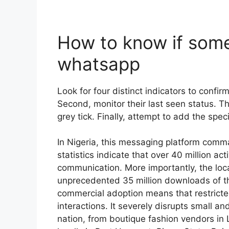
How to know if som
whatsapp
Look for four distinct indicators to confirm 
Second, monitor their last seen status. T
grey tick. Finally, attempt to add the spe
In Nigeria, this messaging platform comm
statistics indicate that over 40 million act
communication. More importantly, the lo
unprecedented 35 million downloads of t
commercial adoption means that restricte
interactions. It severely disrupts small a
nation, from boutique fashion vendors in 