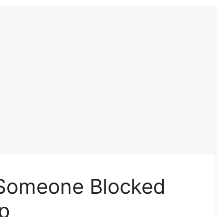
 Someone Blocked
p