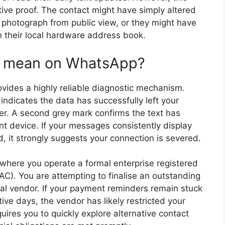
tive proof. The contact might have simply altered
eir photograph from public view, or they might have
 their local hardware address book.
k mean on WhatsApp?
vides a highly reliable diagnostic mechanism.
indicates the data has successfully left your
r. A second grey mark confirms the text has
t device. If your messages consistently display
, it strongly suggests your connection is severed.
 where you operate a formal enterprise registered
C). You are attempting to finalise an outstanding
cal vendor. If your payment reminders remain stuck
ive days, the vendor has likely restricted your
ires you to quickly explore alternative contact