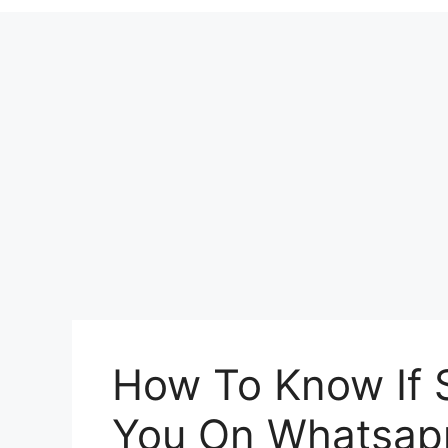
How To Know If
You On Whatsap