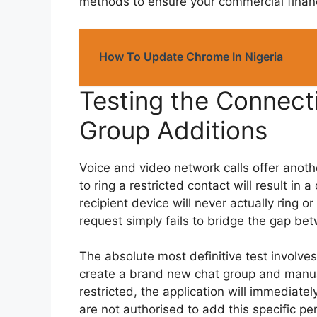
methods to ensure your commercial financ
How To Update Chrome In Nigeria
Testing the Connecti
Group Additions
Voice and video network calls offer another
to ring a restricted contact will result in
recipient device will never actually ring o
request simply fails to bridge the gap be
The absolute most definitive test involve
create a brand new chat group and manua
restricted, the application will immediate
are not authorised to add this specific pe