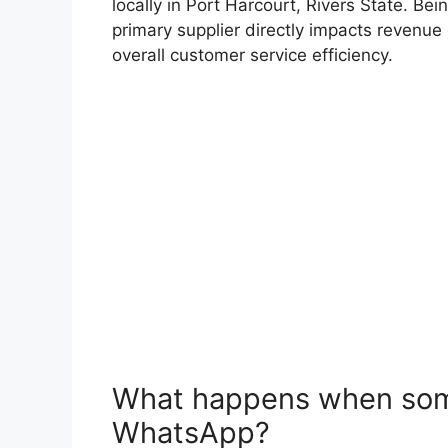
locally in Port Harcourt, Rivers State. Be
primary supplier directly impacts revenu
overall customer service efficiency.
What happens when som
WhatsApp?