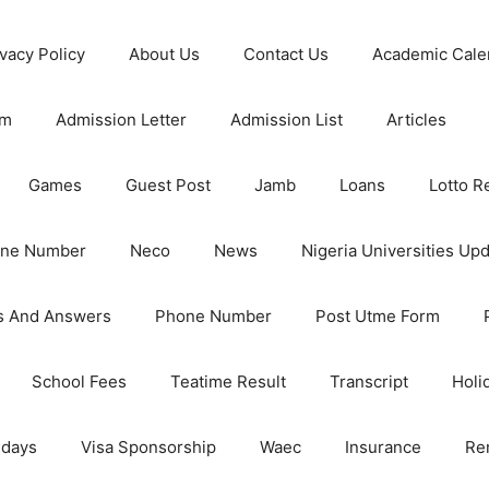
ivacy Policy
About Us
Contact Us
Academic Cale
rm
Admission Letter
Admission List
Articles
Games
Guest Post
Jamb
Loans
Lotto R
one Number
Neco
News
Nigeria Universities Up
s And Answers
Phone Number
Post Utme Form
School Fees
Teatime Result
Transcript
Holi
idays
Visa Sponsorship
Waec
Insurance
Re