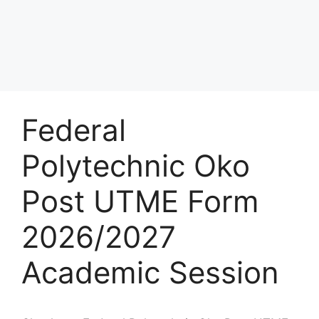
Federal
Polytechnic Oko
Post UTME Form
2026/2027
Academic Session