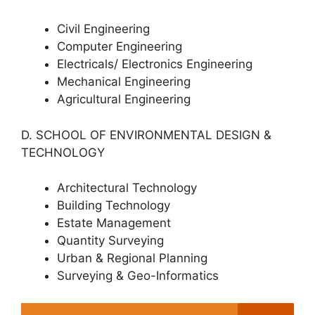
Civil Engineering
Computer Engineering
Electricals/ Electronics Engineering
Mechanical Engineering
Agricultural Engineering
D. SCHOOL OF ENVIRONMENTAL DESIGN &
TECHNOLOGY
Architectural Technology
Building Technology
Estate Management
Quantity Surveying
Urban & Regional Planning
Surveying & Geo-Informatics