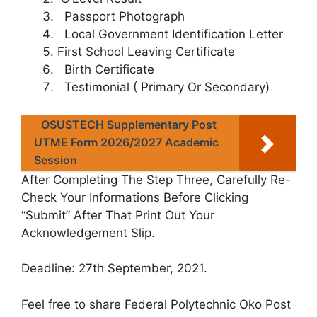
Passport Photograph
Local Government Identification Letter
First School Leaving Certificate
Birth Certificate
Testimonial ( Primary Or Secondary)
OSUSTECH Supplementary Post
UTME Form 2026/2027 Academic
Session
After Completing The Step Three, Carefully Re-
Check Your Informations Before Clicking
“Submit” After That Print Out Your
Acknowledgement Slip.
Deadline
: 27th September, 2021.
Feel free to share Federal Polytechnic Oko Post