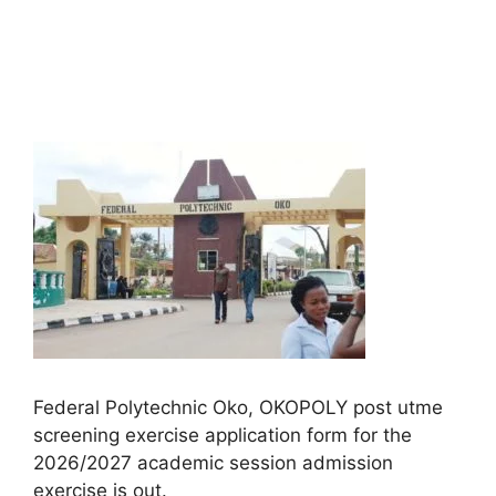
Federal Polytechnic Oko, OKOPOLY post utme
screening exercise application form for the
2026/2027 academic session admission
exercise is out.