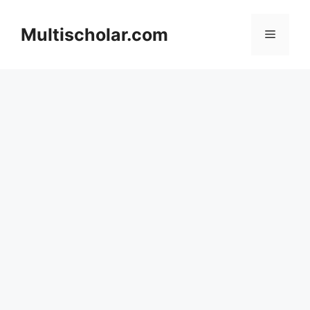
Skip
to
Multischolar.com
Menu
content