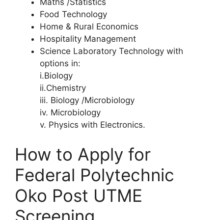
Maths /Statistics
Food Technology
Home & Rural Economics
Hospitality Management
Science Laboratory Technology with
options in:
i.Biology
ii.Chemistry
iii. Biology /Microbiology
iv. Microbiology
v. Physics with Electronics.
How to Apply for
Federal Polytechnic
Oko Post UTME
Screening