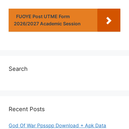
FUOYE Post UTME Form
2026/2027 Academic Session
Search
Recent Posts
God Of War Ppsspp Download + Apk Data