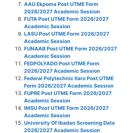
AAU Ekpoma Post UTME Form
2026/2027 Academic Session
FUTA Post UTME Form 2026/2027
Academic Session
LASU Post UTME Form 2026/2027
Academic Session
FUNAAB Post UTME Form 2026/2027
Academic Session
FEDPOLYADO Post UTME Form
2026/2027 Academic Session
Federal Polytechnic Ilaro Post UTME
Form 2026/2027 Academic Session
FUPRE Post UTME Form 2026/2027
Academic Session
IMSU Post UTME Form 2026/2027
Academic Session
University Of Ibadan Screening Date
2026/2027 Academic Session