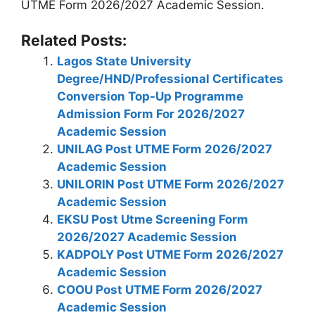
UTME Form 2026/2027 Academic Session.
Related Posts:
Lagos State University
Degree/HND/Professional Certificates
Conversion Top-Up Programme
Admission Form For 2026/2027
Academic Session
UNILAG Post UTME Form 2026/2027
Academic Session
UNILORIN Post UTME Form 2026/2027
Academic Session
EKSU Post Utme Screening Form
2026/2027 Academic Session
KADPOLY Post UTME Form 2026/2027
Academic Session
COOU Post UTME Form 2026/2027
Academic Session