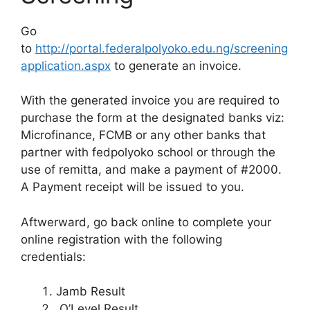
Go
to
http://portal.federalpolyoko.edu.ng/screening
application.aspx
to generate an invoice.
With the generated invoice you are required to
purchase the form at the designated banks viz:
Microfinance, FCMB or any other banks that
partner with fedpolyoko school or through the
use of remitta, and make a payment of #2000.
A Payment receipt will be issued to you.
Aftwerward, go back online to complete your
online registration with the following
credentials:
Jamb Result
O’Level Result