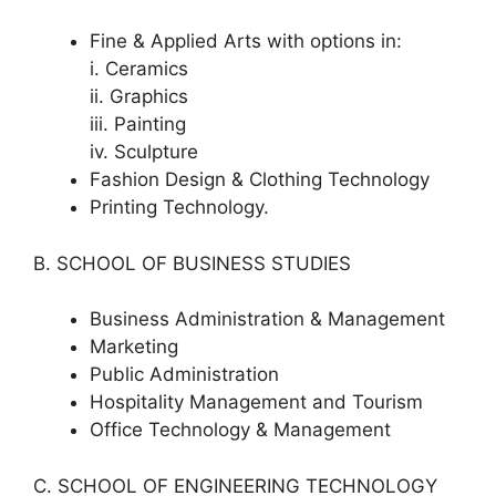
Fine & Applied Arts with options in:
i. Ceramics
ii. Graphics
iii. Painting
iv. Sculpture
Fashion Design & Clothing Technology
Printing Technology.
B. SCHOOL OF BUSINESS STUDIES
Business Administration & Management
Marketing
Public Administration
Hospitality Management and Tourism
Office Technology & Management
C. SCHOOL OF ENGINEERING TECHNOLOGY