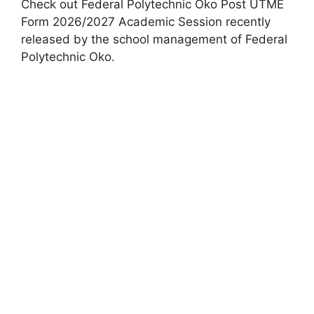
Check out Federal Polytechnic Oko Post UTME
Form 2026/2027 Academic Session recently
released by the school management of Federal
Polytechnic Oko.