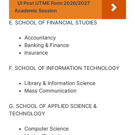
UI Post UTME Form 2026/2027
Academic Session
E. SCHOOL OF FINANCIAL STUDIES
Accountancy
Banking & Finance
Insurance
F. SCHOOL OF INFORMATION TECHNOLOGY
Library & Information Science
Mass Communication
G. SCHOOL OF APPLIED SCIENCE &
TECHNOLOGY
Computer Science