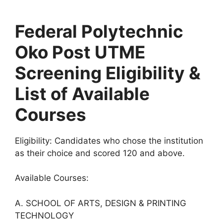
Federal Polytechnic
Oko Post UTME
Screening Eligibility &
List of Available
Courses
Eligibility:
Candidates who chose the institution
as their choice and scored 120 and above.
Available Courses:
A. SCHOOL OF ARTS, DESIGN & PRINTING
TECHNOLOGY