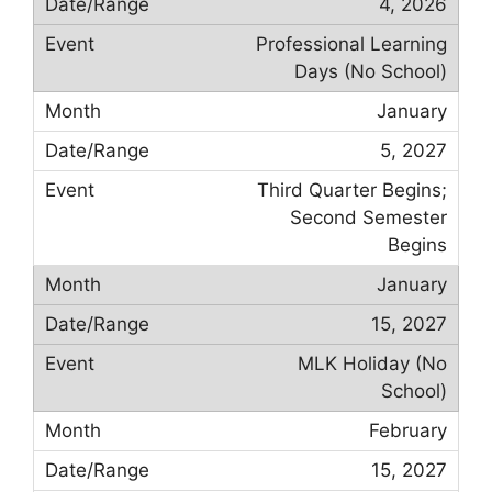
4, 2026
Professional Learning
Days (No School)
January
5, 2027
Third Quarter Begins;
Second Semester
Begins
January
15, 2027
MLK Holiday (No
School)
February
15, 2027