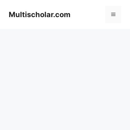
Skip
to
Multischolar.com
Menu
content