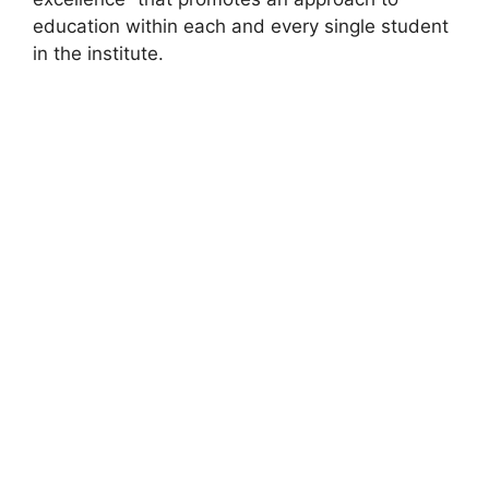
education within each and every single student
in the institute.