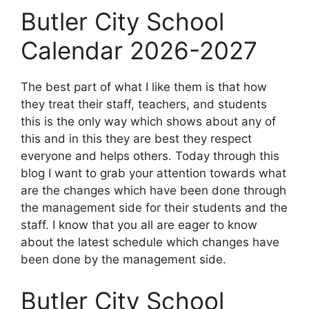
Butler City School
Calendar 2026-2027
The best part of what I like them is that how
they treat their staff, teachers, and students
this is the only way which shows about any of
this and in this they are best they respect
everyone and helps others. Today through this
blog I want to grab your attention towards what
are the changes which have been done through
the management side for their students and the
staff. I know that you all are eager to know
about the latest schedule which changes have
been done by the management side.
Butler City School