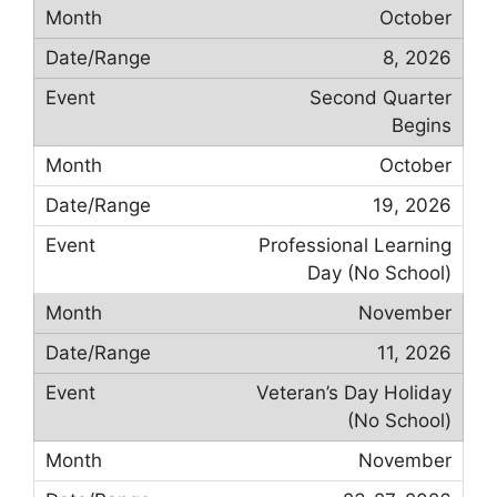
October
8, 2026
Second Quarter
Begins
October
19, 2026
Professional Learning
Day (No School)
November
11, 2026
Veteran’s Day Holiday
(No School)
November