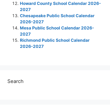
Howard County School Calendar 2026-
2027
Chesapeake Public School Calendar
2026-2027
Mesa Public School Calendar 2026-
2027
Richmond Public School Calendar
2026-2027
Search