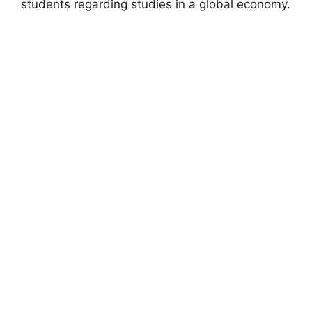
students regarding studies in a global economy.