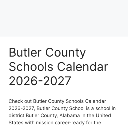
Butler County
Schools Calendar
2026-2027
Check out Butler County Schools Calendar
2026-2027, Butler County School is a school in
district Butler County, Alabama in the United
States with mission career-ready for the