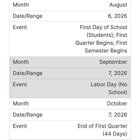
August
6, 2026
First Day of School
(Students); First
Quarter Begins; First
Semester Begins
September
7, 2026
Labor Day (No
School)
October
7, 2026
End of First Quarter
(44 Days)