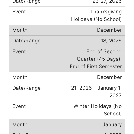
23-27, 2026
Thanksgiving
Holidays (No School)
December
18, 2026
End of Second
Quarter (45 Days);
End of First Semester
December
21, 2026 – January 1,
2027
Winter Holidays (No
School)
January