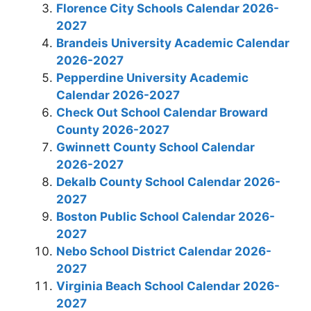
Florence City Schools Calendar 2026-
2027
Brandeis University Academic Calendar
2026-2027
Pepperdine University Academic
Calendar 2026-2027
Check Out School Calendar Broward
County 2026-2027
Gwinnett County School Calendar
2026-2027
Dekalb County School Calendar 2026-
2027
Boston Public School Calendar 2026-
2027
Nebo School District Calendar 2026-
2027
Virginia Beach School Calendar 2026-
2027