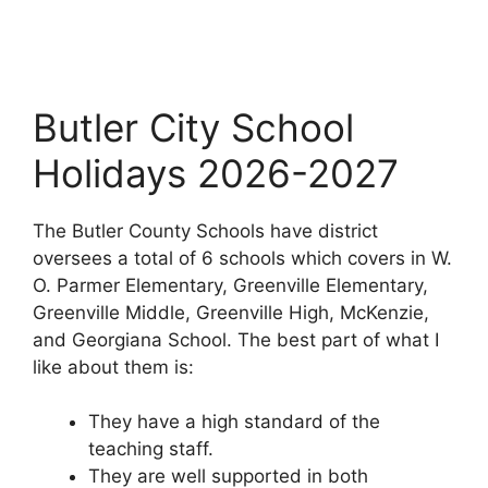
Butler City School
Holidays 2026-2027
The Butler County Schools have district
oversees a total of 6 schools which covers in W.
O. Parmer Elementary, Greenville Elementary,
Greenville Middle, Greenville High, McKenzie,
and Georgiana School. The best part of what I
like about them is:
They have a high standard of the
teaching staff.
They are well supported in both