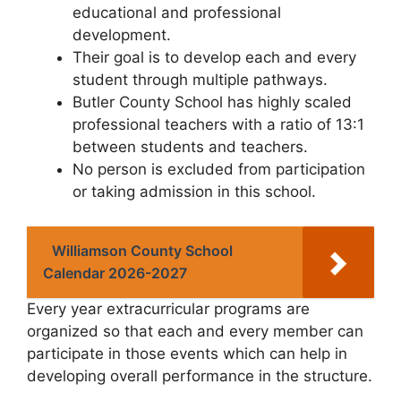
educational and professional
development.
Their goal is to develop each and every
student through multiple pathways.
Butler County School has highly scaled
professional teachers with a ratio of 13:1
between students and teachers.
No person is excluded from participation
or taking admission in this school.
Williamson County School
Calendar 2026-2027
Every year extracurricular programs are
organized so that each and every member can
participate in those events which can help in
developing overall performance in the structure.