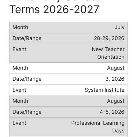
Terms 2026-2027
July
28-29, 2026
New Teacher
Orientation
August
3, 2026
System Institute
August
4-5, 2026
Professional Learning
Days