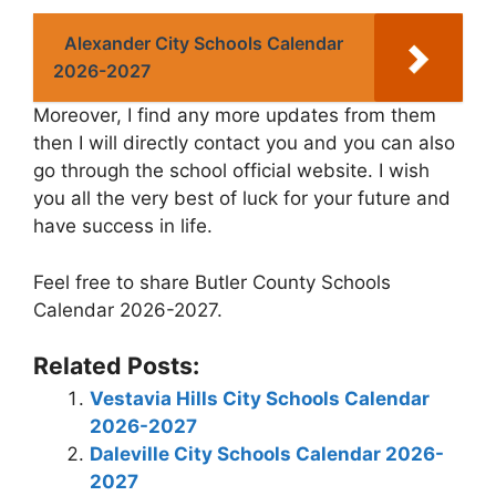
Alexander City Schools Calendar
2026-2027
Moreover, I find any more updates from them
then I will directly contact you and you can also
go through the school official website. I wish
you all the very best of luck for your future and
have success in life.
Feel free to share Butler County Schools
Calendar 2026-2027.
Related Posts:
Vestavia Hills City Schools Calendar
2026-2027
Daleville City Schools Calendar 2026-
2027