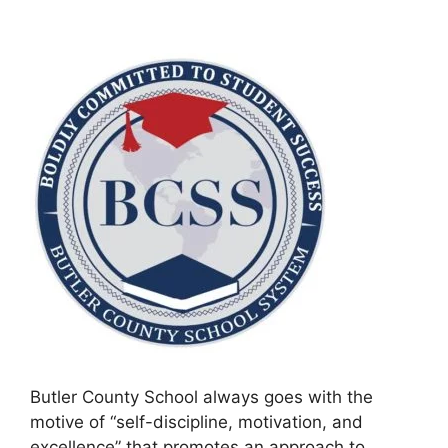
Butler County School always goes with the
motive of “self-discipline, motivation, and
excellence” that promotes an approach to