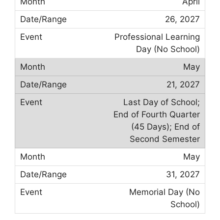
April
26, 2027
Professional Learning
Day (No School)
May
21, 2027
Last Day of School;
End of Fourth Quarter
(45 Days); End of
Second Semester
May
31, 2027
Memorial Day (No
School)