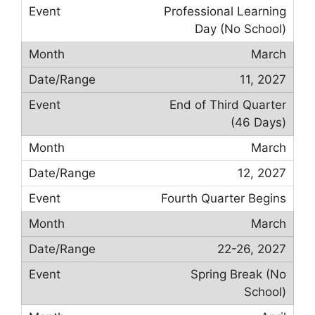
Professional Learning
Day (No School)
March
11, 2027
End of Third Quarter
(46 Days)
March
12, 2027
Fourth Quarter Begins
March
22-26, 2027
Spring Break (No
School)