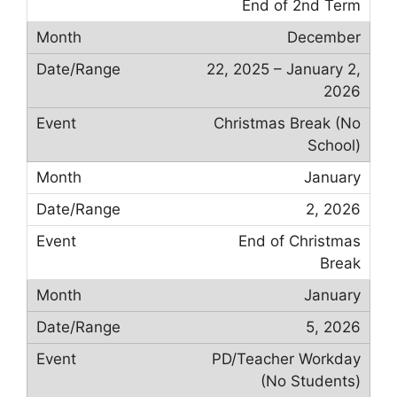
End of 2nd Term
December
22, 2025 – January 2,
2026
Christmas Break (No
School)
January
2, 2026
End of Christmas
Break
January
5, 2026
PD/Teacher Workday
(No Students)