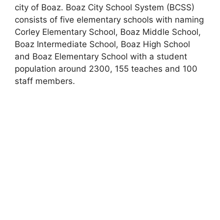
city of Boaz. Boaz City School System (BCSS)
consists of five elementary schools with naming
Corley Elementary School, Boaz Middle School,
Boaz Intermediate School, Boaz High School
and Boaz Elementary School with a student
population around 2300, 155 teaches and 100
staff members.