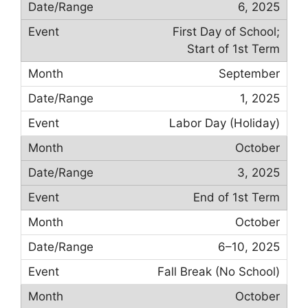
6, 2025
First Day of School;
Start of 1st Term
September
1, 2025
Labor Day (Holiday)
October
3, 2025
End of 1st Term
October
6–10, 2025
Fall Break (No School)
October