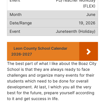
PD/Teacher Workday
(FLEX)
June
19, 2026
Juneteenth (Holiday)
Leon County School Calendar
2026-2027
The best part of what I like about the Boaz City
School is that they are always ready to face
challenges and organize many events for their
students which need to be done for overall
development. At last, I which you all the very
best for the future, prepare yourself according
to it and get success in life.