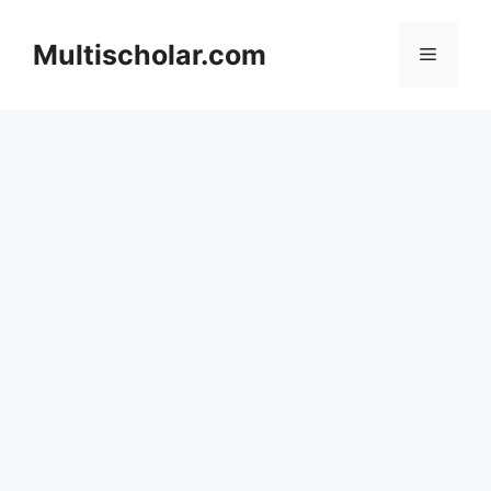
Skip
to
Multischolar.com
Menu
content