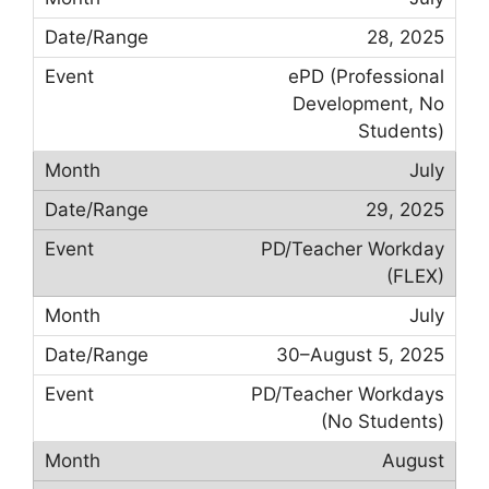
28, 2025
ePD (Professional
Development, No
Students)
July
29, 2025
PD/Teacher Workday
(FLEX)
July
30–August 5, 2025
PD/Teacher Workdays
(No Students)
August