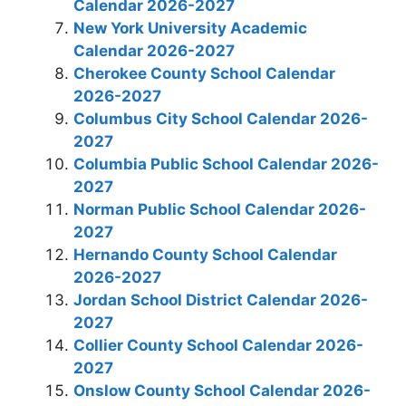
Calendar 2026-2027
New York University Academic
Calendar 2026-2027
Cherokee County School Calendar
2026-2027
Columbus City School Calendar 2026-
2027
Columbia Public School Calendar 2026-
2027
Norman Public School Calendar 2026-
2027
Hernando County School Calendar
2026-2027
Jordan School District Calendar 2026-
2027
Collier County School Calendar 2026-
2027
Onslow County School Calendar 2026-