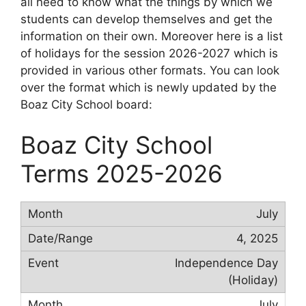
all need to know what the things by which we
students can develop themselves and get the
information on their own. Moreover here is a list
of holidays for the session 2026-2027 which is
provided in various other formats. You can look
over the format which is newly updated by the
Boaz City School board:
Boaz City School
Terms 2025-2026
July
4, 2025
Independence Day
(Holiday)
July