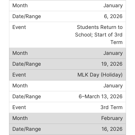
January
6, 2026
Students Return to
School; Start of 3rd
Term
January
19, 2026
MLK Day (Holiday)
January
6–March 13, 2026
3rd Term
February
16, 2026