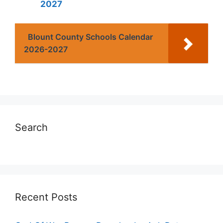
2027
Blount County Schools Calendar
2026-2027
Search
Recent Posts