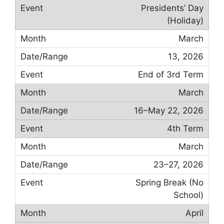
Presidents’ Day
(Holiday)
March
13, 2026
End of 3rd Term
March
16–May 22, 2026
4th Term
March
23–27, 2026
Spring Break (No
School)
April