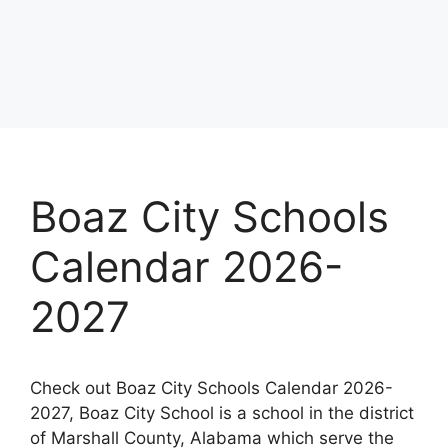
Boaz City Schools
Calendar 2026-
2027
Check out Boaz City Schools Calendar 2026-
2027, Boaz City School is a school in the district
of Marshall County, Alabama which serve the