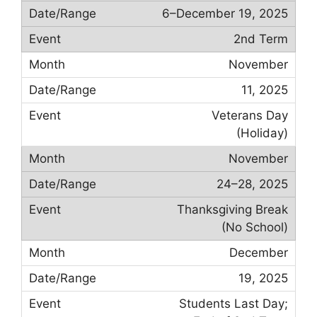
6–December 19, 2025
2nd Term
November
11, 2025
Veterans Day
(Holiday)
November
24–28, 2025
Thanksgiving Break
(No School)
December
19, 2025
Students Last Day;