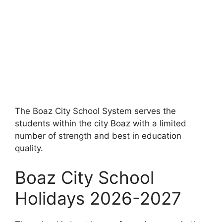
The Boaz City School System serves the
students within the city Boaz with a limited
number of strength and best in education
quality.
Boaz City School
Holidays 2026-2027