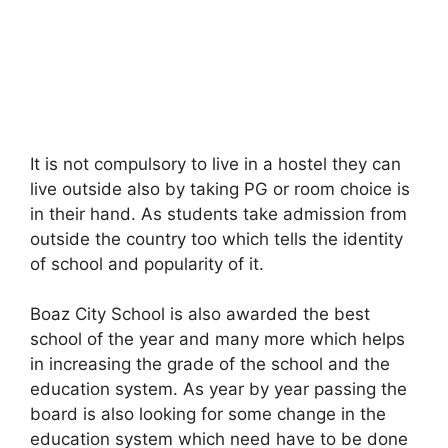
It is not compulsory to live in a hostel they can
live outside also by taking PG or room choice is
in their hand. As students take admission from
outside the country too which tells the identity
of school and popularity of it.
Boaz City School is also awarded the best
school of the year and many more which helps
in increasing the grade of the school and the
education system. As year by year passing the
board is also looking for some change in the
education system which need have to be done