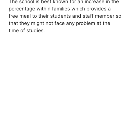
The school is best known for an increase in the
percentage within families which provides a
free meal to their students and staff member so
that they might not face any problem at the
time of studies.