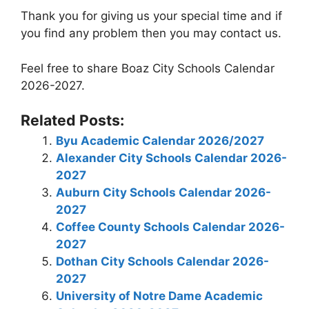
Thank you for giving us your special time and if
you find any problem then you may contact us.
Feel free to share Boaz City Schools Calendar
2026-2027.
Related Posts:
Byu Academic Calendar 2026/2027
Alexander City Schools Calendar 2026-
2027
Auburn City Schools Calendar 2026-
2027
Coffee County Schools Calendar 2026-
2027
Dothan City Schools Calendar 2026-
2027
University of Notre Dame Academic