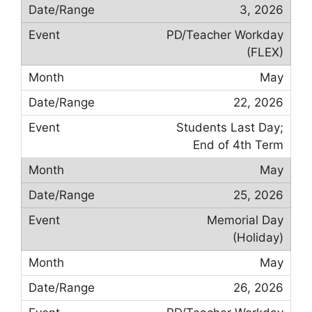
3, 2026
PD/Teacher Workday
(FLEX)
May
22, 2026
Students Last Day;
End of 4th Term
May
25, 2026
Memorial Day
(Holiday)
May
26, 2026