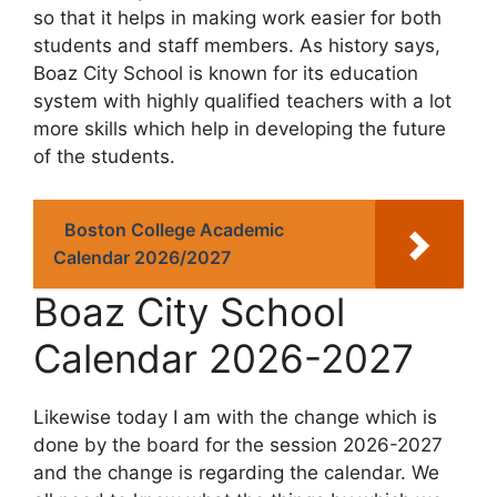
so that it helps in making work easier for both
students and staff members. As history says,
Boaz City School is known for its education
system with highly qualified teachers with a lot
more skills which help in developing the future
of the students.
Boston College Academic
Calendar 2026/2027
Boaz City School
Calendar 2026-2027
Likewise today I am with the change which is
done by the board for the session 2026-2027
and the change is regarding the calendar. We