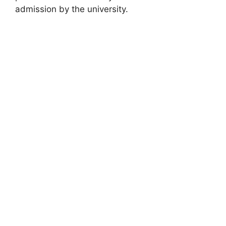
admission by the university.