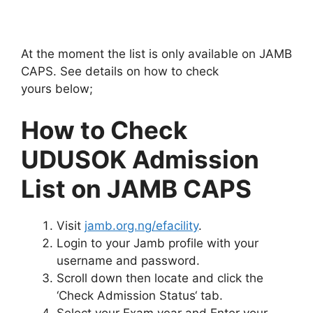
At the moment the list is only available on JAMB
CAPS. See details on how to check
yours below;
How to Check
UDUSOK Admission
List on JAMB CAPS
Visit
jamb.org.ng/efacility
.
Login to your Jamb profile with your
username and password.
Scroll down then locate and click the
‘Check Admission Status‘ tab.