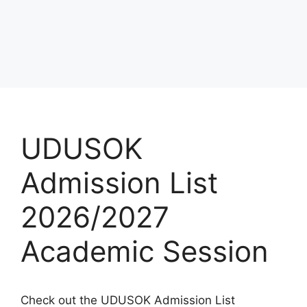
UDUSOK
Admission List
2026/2027
Academic Session
Check out the UDUSOK Admission List