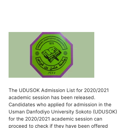
The UDUSOK Admission List for 2020/2021
academic session has been released.
Candidates who applied for admission in the
Usman Danfodiyo University Sokoto (UDUSOK)
for the 2020/2021 academic session can
proceed to check if they have been offered