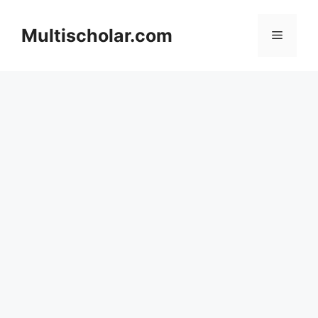
Skip
to
Multischolar.com
Menu
content