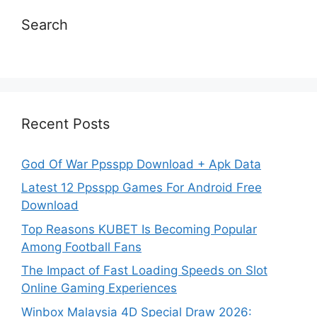
Search
Recent Posts
God Of War Ppsspp Download + Apk Data
Latest 12 Ppsspp Games For Android Free
Download
Top Reasons KUBET Is Becoming Popular
Among Football Fans
The Impact of Fast Loading Speeds on Slot
Online Gaming Experiences
Winbox Malaysia 4D Special Draw 2026: