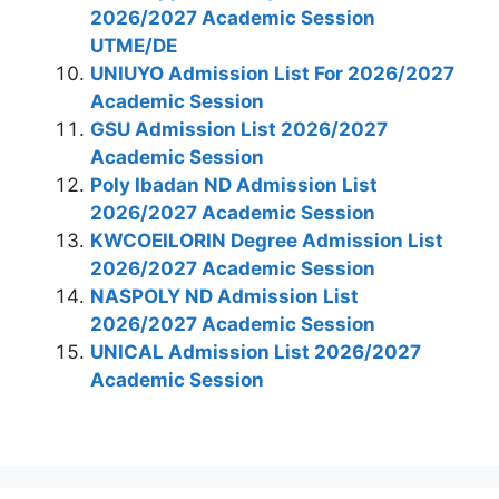
2026/2027 Academic Session
UTME/DE
UNIUYO Admission List For 2026/2027
Academic Session
GSU Admission List 2026/2027
Academic Session
Poly Ibadan ND Admission List
2026/2027 Academic Session
KWCOEILORIN Degree Admission List
2026/2027 Academic Session
NASPOLY ND Admission List
2026/2027 Academic Session
UNICAL Admission List 2026/2027
Academic Session