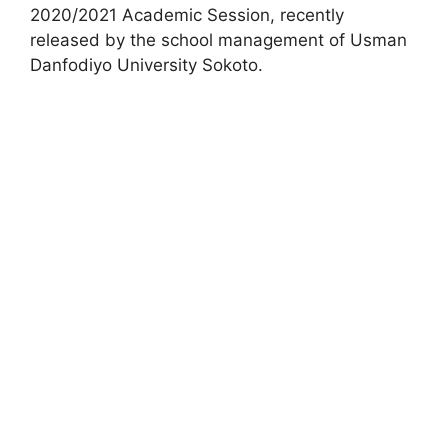
2020/2021 Academic Session, recently
released by the school management of Usman
Danfodiyo University Sokoto.