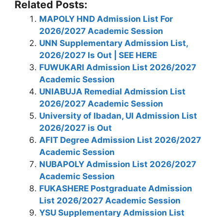
Related Posts:
MAPOLY HND Admission List For
2026/2027 Academic Session
UNN Supplementary Admission List,
2026/2027 Is Out | SEE HERE
FUWUKARI Admission List 2026/2027
Academic Session
UNIABUJA Remedial Admission List
2026/2027 Academic Session
University of Ibadan, UI Admission List
2026/2027 is Out
AFIT Degree Admission List 2026/2027
Academic Session
NUBAPOLY Admission List 2026/2027
Academic Session
FUKASHERE Postgraduate Admission
List 2026/2027 Academic Session
YSU Supplementary Admission List