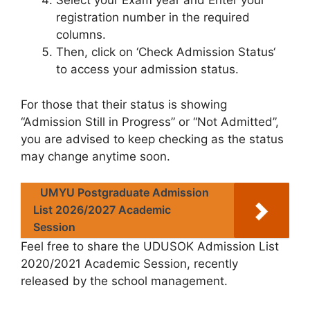
Select your Exam year and Enter your
registration number in the required
columns.
Then, click on ‘Check Admission Status‘
to access your admission status.
For those that their status is showing
“Admission Still in Progress” or “Not Admitted”,
you are advised to keep checking as the status
may change anytime soon.
UMYU Postgraduate Admission
List 2026/2027 Academic
Session
Feel free to share the UDUSOK Admission List
2020/2021 Academic Session, recently
released by the school management.