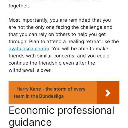
together.
Most importantly, you are reminded that you
are not the only one facing the challenge and
that you can rely on others to help you get
through. Plan to attend a healing retreat like the
ayahuasca center
. You will be able to make
friends with similar concerns, and you could
continue the friendship even after the
withdrawal is over.
Harry Kane – the storm of every
team in the Bundesliga
Economic professional
guidance