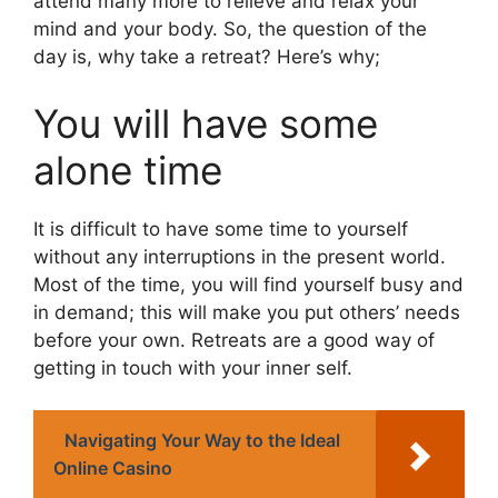
attend many more to relieve and relax your
mind and your body. So, the question of the
day is, why take a retreat? Here’s why;
You will have some
alone time
It is difficult to have some time to yourself
without any interruptions in the present world.
Most of the time, you will find yourself busy and
in demand; this will make you put others’ needs
before your own. Retreats are a good way of
getting in touch with your inner self.
Navigating Your Way to the Ideal
Online Casino