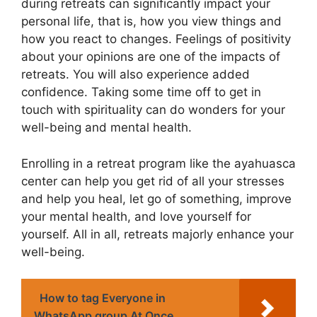
during retreats can significantly impact your
personal life, that is, how you view things and
how you react to changes. Feelings of positivity
about your opinions are one of the impacts of
retreats. You will also experience added
confidence. Taking some time off to get in
touch with spirituality can do wonders for your
well-being and mental health.
Enrolling in a retreat program like the ayahuasca
center can help you get rid of all your stresses
and help you heal, let go of something, improve
your mental health, and love yourself for
yourself. All in all, retreats majorly enhance your
well-being.
How to tag Everyone in
WhatsApp group At Once