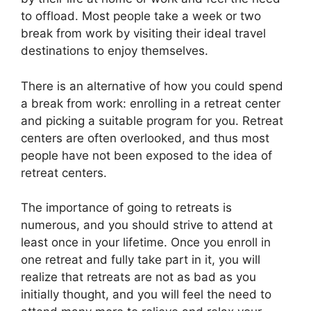
to offload. Most people take a week or two
break from work by visiting their ideal travel
destinations to enjoy themselves.
There is an alternative of how you could spend
a break from work: enrolling in a retreat center
and picking a suitable program for you. Retreat
centers are often overlooked, and thus most
people have not been exposed to the idea of
retreat centers.
The importance of going to retreats is
numerous, and you should strive to attend at
least once in your lifetime. Once you enroll in
one retreat and fully take part in it, you will
realize that retreats are not as bad as you
initially thought, and you will feel the need to