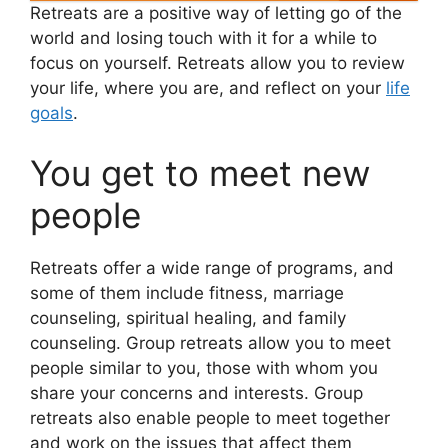
Retreats are a positive way of letting go of the
world and losing touch with it for a while to
focus on yourself. Retreats allow you to review
your life, where you are, and reflect on your
life
goals
.
You get to meet new
people
Retreats offer a wide range of programs, and
some of them include fitness, marriage
counseling, spiritual healing, and family
counseling. Group retreats allow you to meet
people similar to you, those with whom you
share your concerns and interests. Group
retreats also enable people to meet together
and work on the issues that affect them