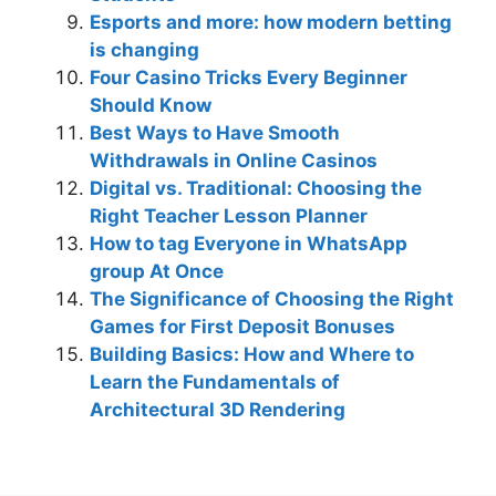
Esports and more: how modern betting
is changing
Four Casino Tricks Every Beginner
Should Know
Best Ways to Have Smooth
Withdrawals in Online Casinos
Digital vs. Traditional: Choosing the
Right Teacher Lesson Planner
How to tag Everyone in WhatsApp
group At Once
The Significance of Choosing the Right
Games for First Deposit Bonuses
Building Basics: How and Where to
Learn the Fundamentals of
Architectural 3D Rendering