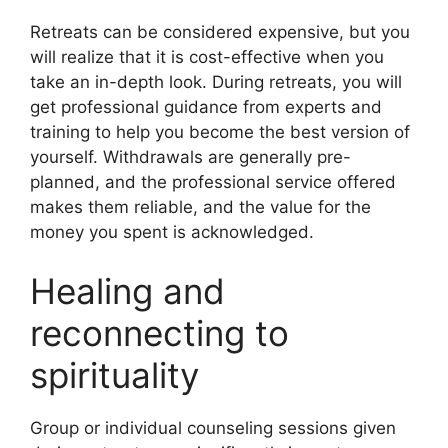
Retreats can be considered expensive, but you
will realize that it is cost-effective when you
take an in-depth look. During retreats, you will
get professional guidance from experts and
training to help you become the best version of
yourself. Withdrawals are generally pre-
planned, and the professional service offered
makes them reliable, and the value for the
money you spent is acknowledged.
Healing and
reconnecting to
spirituality
Group or individual counseling sessions given