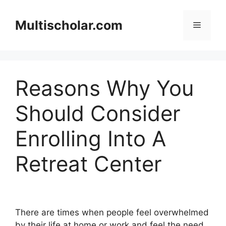
Skip
to
Multischolar.com
Menu
content
Reasons Why You
Should Consider
Enrolling Into A
Retreat Center
There are times when people feel overwhelmed
by their life at home or work and feel the need