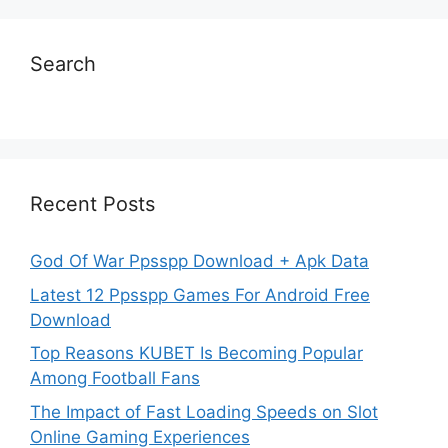
Search
Recent Posts
God Of War Ppsspp Download + Apk Data
Latest 12 Ppsspp Games For Android Free
Download
Top Reasons KUBET Is Becoming Popular
Among Football Fans
The Impact of Fast Loading Speeds on Slot
Online Gaming Experiences