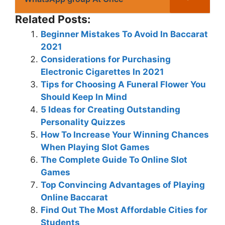
Related Posts:
Beginner Mistakes To Avoid In Baccarat
2021
Considerations for Purchasing
Electronic Cigarettes In 2021
Tips for Choosing A Funeral Flower You
Should Keep In Mind
5 Ideas for Creating Outstanding
Personality Quizzes
How To Increase Your Winning Chances
When Playing Slot Games
The Complete Guide To Online Slot
Games
Top Convincing Advantages of Playing
Online Baccarat
Find Out The Most Affordable Cities for
Students