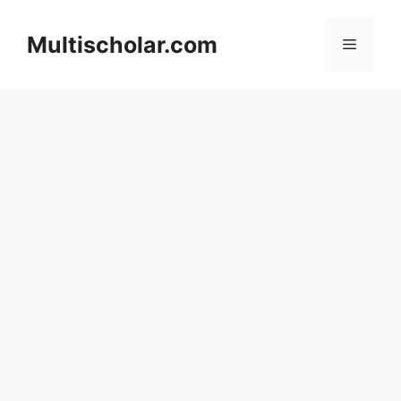
Skip
to
Multischolar.com
Menu
content