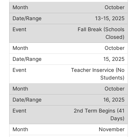
October
13-15, 2025
Fall Break (Schools
Closed)
October
15, 2025
Teacher Inservice (No
Students)
October
16, 2025
2nd Term Begins (41
Days)
November