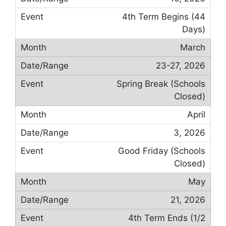
4th Term Begins (44
Days)
March
23-27, 2026
Spring Break (Schools
Closed)
April
3, 2026
Good Friday (Schools
Closed)
May
21, 2026
4th Term Ends (1/2