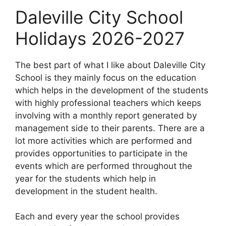
Daleville City School
Holidays 2026-2027
The best part of what I like about Daleville City
School is they mainly focus on the education
which helps in the development of the students
with highly professional teachers which keeps
involving with a monthly report generated by
management side to their parents. There are a
lot more activities which are performed and
provides opportunities to participate in the
events which are performed throughout the
year for the students which help in
development in the student health.
Each and every year the school provides