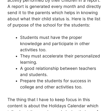
activity performed by their children in a report.
A report is generated every month and directly
send it to the parents which helps in knowing
about what their child status is. Here is the list
of purpose of the school for the students:
Students must have the proper
knowledge and participate in other
activities too.
They must accelerate their personalized
learning.
A good relationship between teachers
and students.
Prepare the students for success in
college and other activities too.
The thing that I have to keep focus in this
content is about the Holidays Calendar which