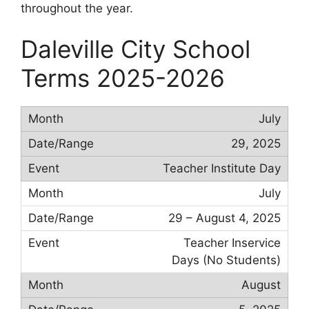
throughout the year.
Daleville City School
Terms 2025-2026
July
29, 2025
Teacher Institute Day
July
29 – August 4, 2025
Teacher Inservice
Days (No Students)
August