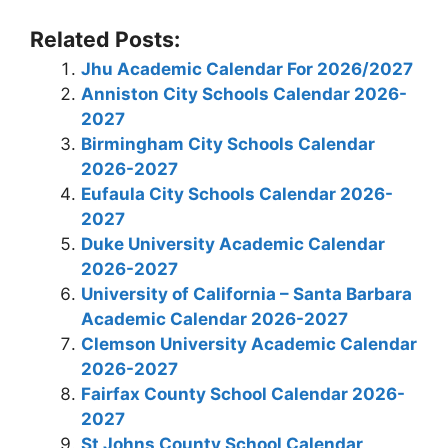
Related Posts:
Jhu Academic Calendar For 2026/2027
Anniston City Schools Calendar 2026-
2027
Birmingham City Schools Calendar
2026-2027
Eufaula City Schools Calendar 2026-
2027
Duke University Academic Calendar
2026-2027
University of California – Santa Barbara
Academic Calendar 2026-2027
Clemson University Academic Calendar
2026-2027
Fairfax County School Calendar 2026-
2027
St Johns County School Calendar