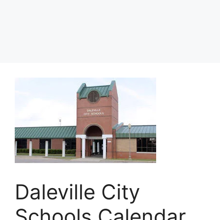
Daleville City
Schools Calendar