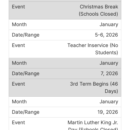
Christmas Break
(Schools Closed)
January
5-6, 2026
Teacher Inservice (No
Students)
January
7, 2026
3rd Term Begins (46
Days)
January
19, 2026
Martin Luther King Jr.
Day (Schools Closed)