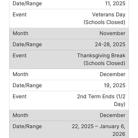
11, 2025
Veterans Day
(Schools Closed)
November
24-28, 2025
Thanksgiving Break
(Schools Closed)
December
19, 2025
2nd Term Ends (1/2
Day)
December
22, 2025 – January 6,
2026