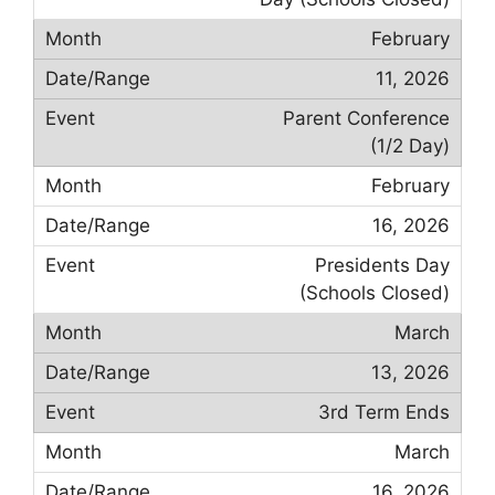
February
11, 2026
Parent Conference
(1/2 Day)
February
16, 2026
Presidents Day
(Schools Closed)
March
13, 2026
3rd Term Ends
March
16, 2026