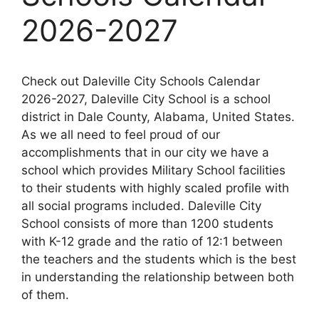
2026-2027
Check out Daleville City Schools Calendar
2026-2027, Daleville City School is a school
district in Dale County, Alabama, United States.
As we all need to feel proud of our
accomplishments that in our city we have a
school which provides Military School facilities
to their students with highly scaled profile with
all social programs included. Daleville City
School consists of more than 1200 students
with K-12 grade and the ratio of 12:1 between
the teachers and the students which is the best
in understanding the relationship between both
of them.