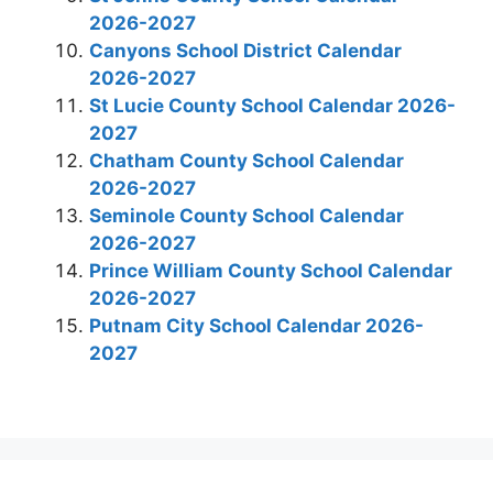
2026-2027
Canyons School District Calendar
2026-2027
St Lucie County School Calendar 2026-
2027
Chatham County School Calendar
2026-2027
Seminole County School Calendar
2026-2027
Prince William County School Calendar
2026-2027
Putnam City School Calendar 2026-
2027