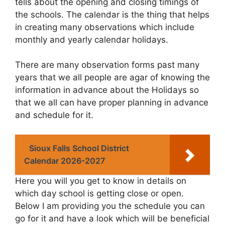
tells about the opening and closing timings of
the schools. The calendar is the thing that helps
in creating many observations which include
monthly and yearly calendar holidays.
There are many observation forms past many
years that we all people are agar of knowing the
information in advance about the Holidays so
that we all can have proper planning in advance
and schedule for it.
Sioux Falls School District
Calendar 2026-2027
Here you will you get to know in details on
which day school is getting close or open.
Below I am providing you the schedule you can
go for it and have a look which will be beneficial