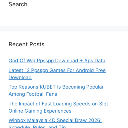
Search
Recent Posts
God Of War Ppsspp Download + Apk Data
Latest 12 Ppsspp Games For Android Free
Download
Top Reasons KUBET Is Becoming Popular
Among Football Fans
The Impact of Fast Loading Speeds on Slot
Online Gaming Experiences
Winbox Malaysia 4D Special Draw 2026:
Schedule, Rules, and Tip