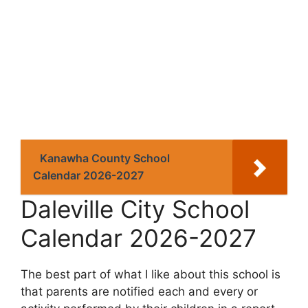
Kanawha County School
Calendar 2026-2027
Daleville City School
Calendar 2026-2027
The best part of what I like about this school is
that parents are notified each and every or