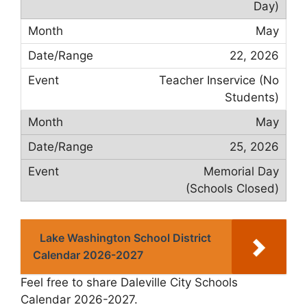
Day)
May
22, 2026
Teacher Inservice (No
Students)
May
25, 2026
Memorial Day
(Schools Closed)
Lake Washington School District
Calendar 2026-2027
Feel free to share Daleville City Schools
Calendar 2026-2027.