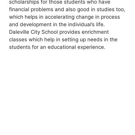
scholarships for those students who have
financial problems and also good in studies too,
which helps in accelerating change in process
and development in the individual’s life.
Daleville City School provides enrichment
classes which help in setting up needs in the
students for an educational experience.