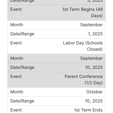
5, 2025
1st Term Begins (48
Days)
September
1, 2025
Labor Day (Schools
Closed)
September
10, 2025
Parent Conference
(1/2 Day)
October
10, 2025
1st Term Ends