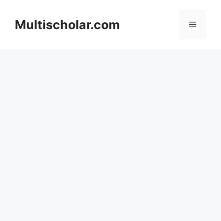
Skip
to
Multischolar.com
Menu
content