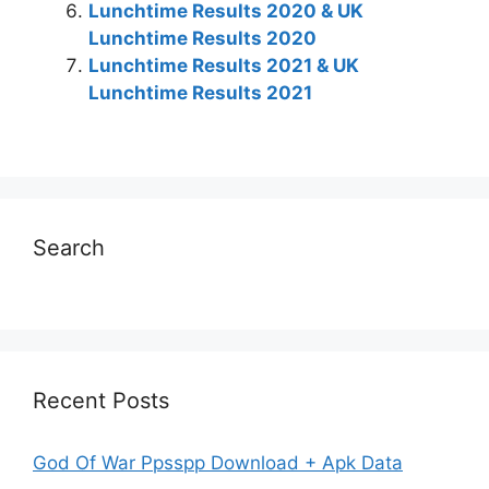
Lunchtime Results 2020 & UK
Lunchtime Results 2020
Lunchtime Results 2021 & UK
Lunchtime Results 2021
Search
Recent Posts
God Of War Ppsspp Download + Apk Data