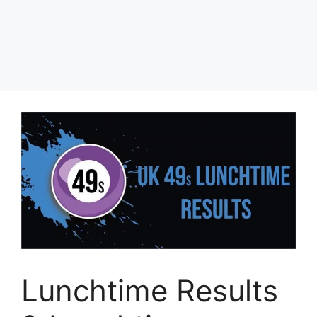
Lunchtime Results