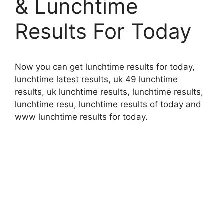
& Lunchtime
Results For Today
Now you can get lunchtime results for today,
lunchtime latest results, uk 49 lunchtime
results, uk lunchtime results, lunchtime results,
lunchtime resu, lunchtime results of today and
www lunchtime results for today.