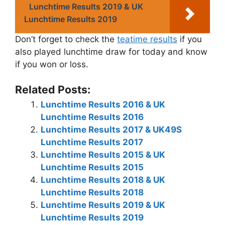
Lunchtime Results 2019 & UK
Lunchtime Results 2019
Don’t forget to check the
teatime results
if you
also played lunchtime draw for today and know
if you won or loss.
Related Posts:
Lunchtime Results 2016 & UK
Lunchtime Results 2016
Lunchtime Results 2017 & UK49S
Lunchtime Results 2017
Lunchtime Results 2015 & UK
Lunchtime Results 2015
Lunchtime Results 2018 & UK
Lunchtime Results 2018
Lunchtime Results 2019 & UK
Lunchtime Results 2019