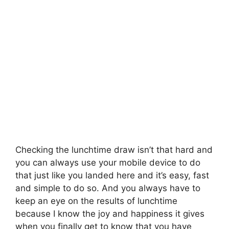
Checking the lunchtime draw isn’t that hard and
you can always use your mobile device to do
that just like you landed here and it’s easy, fast
and simple to do so. And you always have to
keep an eye on the results of lunchtime
because I know the joy and happiness it gives
when you finally get to know that you have