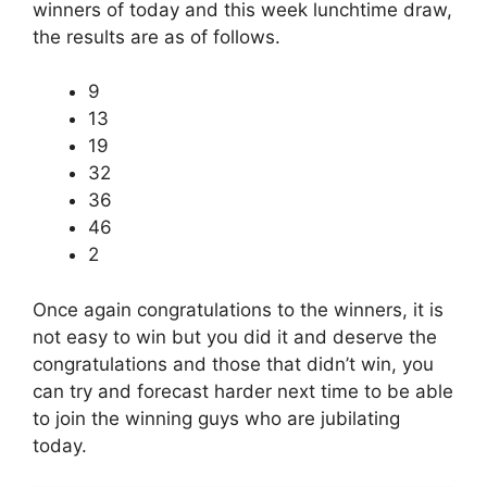
winners of today and this week lunchtime draw,
the results are as of follows.
9
13
19
32
36
46
2
Once again congratulations to the winners, it is
not easy to win but you did it and deserve the
congratulations and those that didn’t win, you
can try and forecast harder next time to be able
to join the winning guys who are jubilating
today.