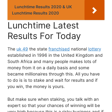
Lunchtime Results 2020 & UK
Lunchtime Results 2020
Lunchtime Latest
Results For Today
The
uk 49
the state
franchised
national
lottery
established in 1996 in the United Kingdom and
South Africa and many people makes lots of
money from it on a daily basis and some
became millionaires through this. All you have
to do is is to stake and wait for results and if
you win, the money is yours.
But make sure when staking, you talk with an
expert so that your chances of winning will be
very high because this is a risky business and if