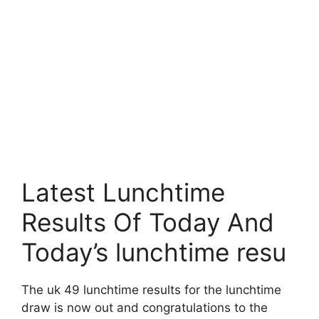
Latest Lunchtime
Results Of Today And
Today’s lunchtime resu
The uk 49 lunchtime results for the lunchtime
draw is now out and congratulations to the