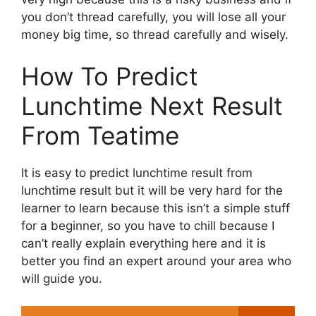
you don’t thread carefully, you will lose all your
money big time, so thread carefully and wisely.
How To Predict
Lunchtime Next Result
From Teatime
It is easy to predict lunchtime result from
lunchtime result but it will be very hard for the
learner to learn because this isn’t a simple stuff
for a beginner, so you have to chill because I
can’t really explain everything here and it is
better you find an expert around your area who
will guide you.